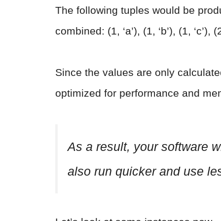
The following tuples would be produce
combined: (1, ‘a’), (1, ‘b’), (1, ‘c’), (2
Since the values are only calculate
optimized for performance and mem
As a result, your software wi
also run quicker and use l