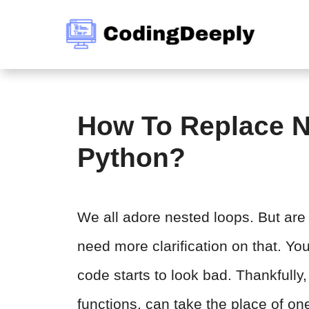
Skip
to
content
How To Replace N
Python?
We all adore nested loops. But are 
need more clarification on that. Yo
code starts to look bad. Thankfully, 
functions, can take the place of on