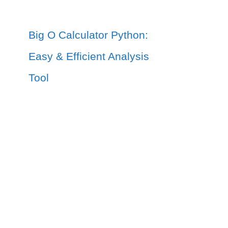
Big O Calculator Python:
Easy & Efficient Analysis
Tool