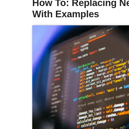
How To: Replacing Ne
With Examples