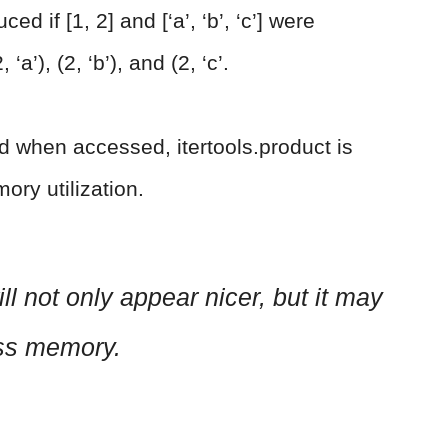
d if [1, 2] and [‘a’, ‘b’, ‘c’] were
, ‘a’), (2, ‘b’), and (2, ‘c’.
d when accessed, itertools.product is
ory utilization.
ll not only appear nicer, but it may
ess memory.