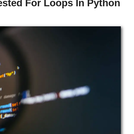
sted For Loops In Python