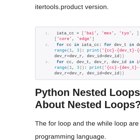
itertools.product version.
iata_cc = 
[
'bai'
, 
'mex'
, 
'tyo'
, 
]
[
'core'
, 
'edge'
]
for
 cc 
in
 iata_cc: 
for
 dev_t 
in
 d
range
(
1
, 
3
)
: 
print
(
'{cc}-{dev_t}-{
dev_r=dev_r, dev_id=dev_id
))
for
 cc, dev_t, dev_r, dev_id 
in
 i
range
(
1
, 
3
))
: 
print
(
'{cc}-{dev_t}-
dev_r=dev_r, dev_id=dev_id
))
Python Nested Loops
About Nested Loops
The for loop and the while loop are
programming language.