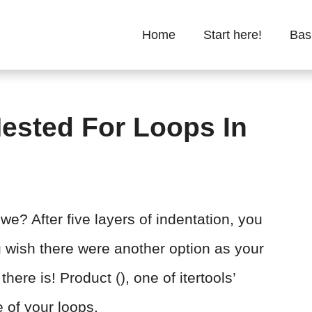
Home
Start here!
Bas
ested For Loops In
we? After five layers of indentation, you
u wish there were another option as your
there is! Product (), one of itertools’
e of your loops.