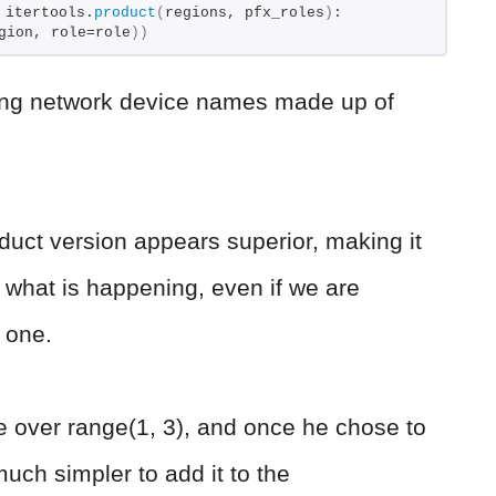
 itertools.
product
(
regions, pfx_roles
)
: 
gion, role=role
))
eating network device names made up of
product version appears superior, making it
 what is happening, even if we are
o one.
te over range(1, 3), and once he chose to
uch simpler to add it to the