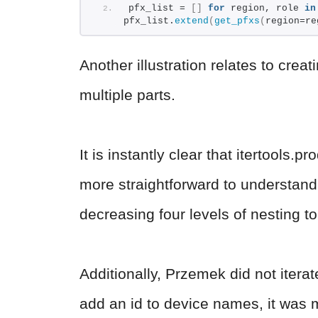
pfx_list = 
[]
for
 region, role 
in
pfx_list.
extend
(
get_pfxs
(
region=re
Another illustration relates to cr
multiple parts.
It is instantly clear that itertools.
more straightforward to understand
decreasing four levels of nesting t
Additionally, Przemek did not itera
add an id to device names, it was m