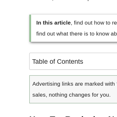
In this article
, find out how to 
find out what there is to know ab
Table of Contents
Advertising links are marked with
sales, nothing changes for you.