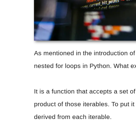
As mentioned in the introduction of t
nested for loops in Python. What ex
It is a function that accepts a set o
product of those iterables. To put i
derived from each iterable.