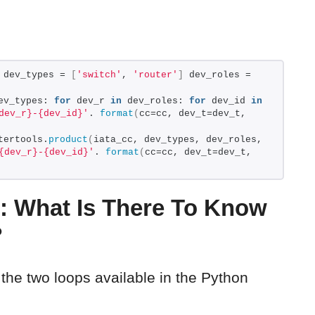
 dev_types = 
[
'switch'
, 
'router'
]
 dev_roles = 
ev_types: 
for
 dev_r 
in
 dev_roles: 
for
 dev_id 
in
dev_r}-{dev_id}'
. 
format
(
cc=cc, dev_t=dev_t, 
tertools.
product
(
iata_cc, dev_types, dev_roles, 
{dev_r}-{dev_id}'
. 
format
(
cc=cc, dev_t=dev_t, 
: What Is There To Know
?
 the two loops available in the Python