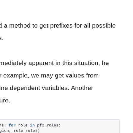
d a method to get prefixes for all possible
s.
ediately apparent in this situation, he
For example, we may get values from
bine dependent variables. Another
ure.
ns: 
for
 role 
in
 pfx_roles: 
gion, role=role
))