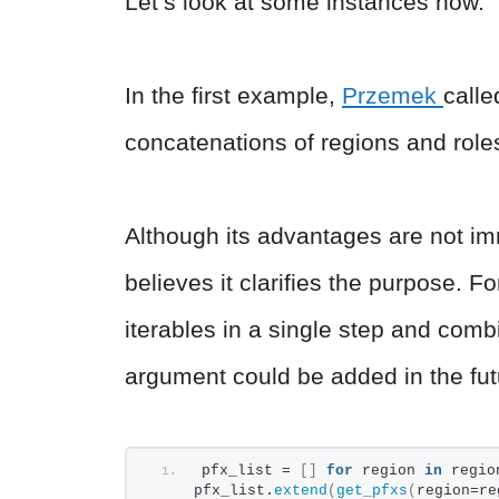
Let’s look at some instances now.
In the first example,
Przemek
calle
concatenations of regions and role
Although its advantages are not imm
believes it clarifies the purpose. 
iterables in a single step and com
argument could be added in the fut
pfx_list = 
[]
for
 region 
in
 regio
pfx_list.
extend
(
get_pfxs
(
region=re