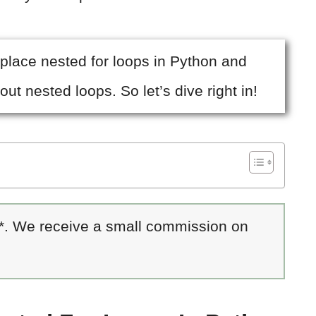
replace nested for loops in Python and
out nested loops. So let’s dive right in!
 *. We receive a small commission on