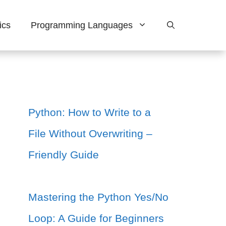
ics
Programming Languages
Python: How to Write to a
File Without Overwriting –
Friendly Guide
Mastering the Python Yes/No
Loop: A Guide for Beginners