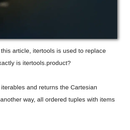
his article, itertools is used to replace
actly is itertools.product?
f iterables and returns the Cartesian
t another way, all ordered tuples with items