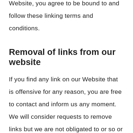
Website, you agree to be bound to and
follow these linking terms and
conditions.
Removal of links from our
website
If you find any link on our Website that
is offensive for any reason, you are free
to contact and inform us any moment.
We will consider requests to remove
links but we are not obligated to or so or