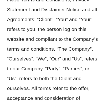
Statement and Disclaimer Notice and all
Agreements: “Client”, “You” and “Your”
refers to you, the person log on this
website and compliant to the Company’s
terms and conditions. “The Company”,
“Ourselves”, “We”, “Our” and “Us”, refers
to our Company. “Party”, “Parties”, or
“Us”, refers to both the Client and
ourselves. All terms refer to the offer,
acceptance and consideration of