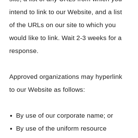
intend to link to our Website, and a list
of the URLs on our site to which you
would like to link. Wait 2-3 weeks for a
response.
Approved organizations may hyperlink
to our Website as follows:
By use of our corporate name; or
By use of the uniform resource