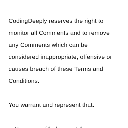
CodingDeeply reserves the right to
monitor all Comments and to remove
any Comments which can be
considered inappropriate, offensive or
causes breach of these Terms and
Conditions.
You warrant and represent that: