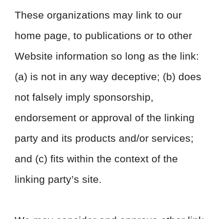
These organizations may link to our
home page, to publications or to other
Website information so long as the link:
(a) is not in any way deceptive; (b) does
not falsely imply sponsorship,
endorsement or approval of the linking
party and its products and/or services;
and (c) fits within the context of the
linking party’s site.