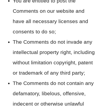
You are entitled to post the
Comments on our website and
have all necessary licenses and
consents to do so;
The Comments do not invade any
intellectual property right, including
without limitation copyright, patent
or trademark of any third party;
The Comments do not contain any
defamatory, libelous, offensive,
indecent or otherwise unlawful