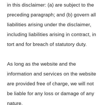
in this disclaimer: (a) are subject to the
preceding paragraph; and (b) govern all
liabilities arising under the disclaimer,
including liabilities arising in contract, in
tort and for breach of statutory duty.
As long as the website and the
information and services on the website
are provided free of charge, we will not
be liable for any loss or damage of any
nature.