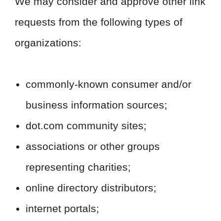
We may consider and approve other link
requests from the following types of
organizations:
commonly-known consumer and/or
business information sources;
dot.com community sites;
associations or other groups
representing charities;
online directory distributors;
internet portals;