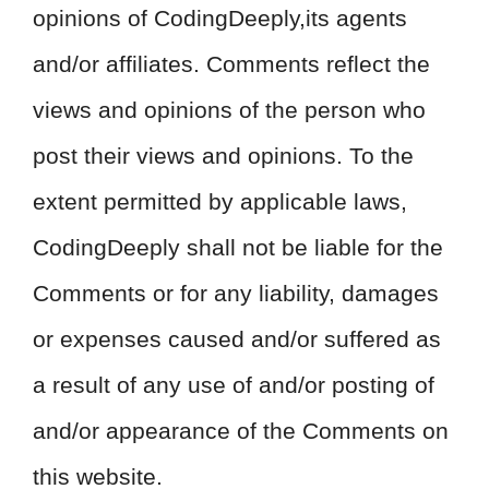
opinions of CodingDeeply,its agents
and/or affiliates. Comments reflect the
views and opinions of the person who
post their views and opinions. To the
extent permitted by applicable laws,
CodingDeeply shall not be liable for the
Comments or for any liability, damages
or expenses caused and/or suffered as
a result of any use of and/or posting of
and/or appearance of the Comments on
this website.