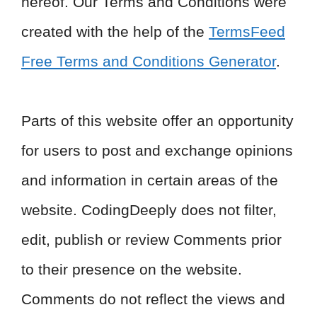
hereof. Our Terms and Conditions were
created with the help of the
TermsFeed
Free Terms and Conditions Generator
.
Parts of this website offer an opportunity
for users to post and exchange opinions
and information in certain areas of the
website. CodingDeeply does not filter,
edit, publish or review Comments prior
to their presence on the website.
Comments do not reflect the views and