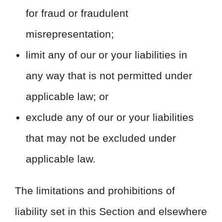
for fraud or fraudulent
misrepresentation;
limit any of our or your liabilities in
any way that is not permitted under
applicable law; or
exclude any of our or your liabilities
that may not be excluded under
applicable law.
The limitations and prohibitions of
liability set in this Section and elsewhere