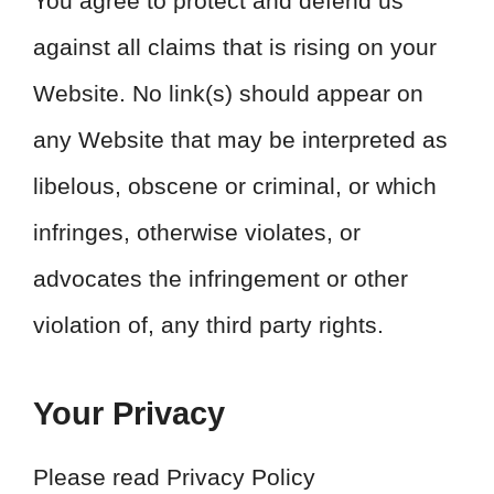
You agree to protect and defend us
against all claims that is rising on your
Website. No link(s) should appear on
any Website that may be interpreted as
libelous, obscene or criminal, or which
infringes, otherwise violates, or
advocates the infringement or other
violation of, any third party rights.
Your Privacy
Please read Privacy Policy