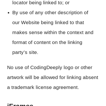
locator being linked to; or
By use of any other description of
our Website being linked to that
makes sense within the context and
format of content on the linking
party’s site.
No use of CodingDeeply logo or other
artwork will be allowed for linking absent
a trademark license agreement.