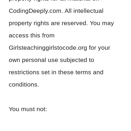
CodingDeeply.com. All intellectual
property rights are reserved. You may
access this from
Girlsteachinggirlstocode.org for your
own personal use subjected to
restrictions set in these terms and
conditions.
You must not: