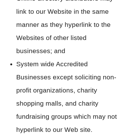
link to our Website in the same
manner as they hyperlink to the
Websites of other listed
businesses; and
System wide Accredited
Businesses except soliciting non-
profit organizations, charity
shopping malls, and charity
fundraising groups which may not
hyperlink to our Web site.