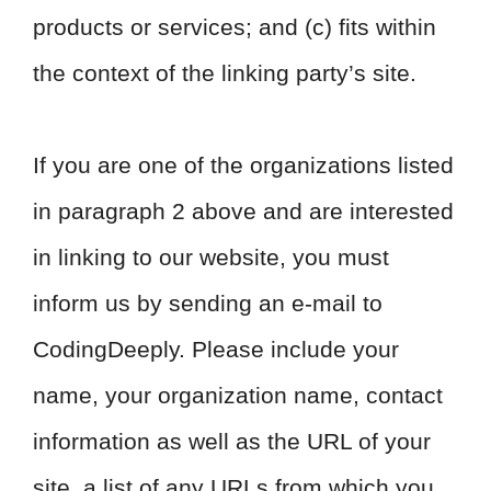
products or services; and (c) fits within
the context of the linking party’s site.
If you are one of the organizations listed
in paragraph 2 above and are interested
in linking to our website, you must
inform us by sending an e-mail to
CodingDeeply. Please include your
name, your organization name, contact
information as well as the URL of your
site, a list of any URLs from which you