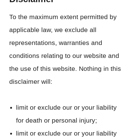
To the maximum extent permitted by
applicable law, we exclude all
representations, warranties and
conditions relating to our website and
the use of this website. Nothing in this
disclaimer will:
limit or exclude our or your liability
for death or personal injury;
limit or exclude our or your liability