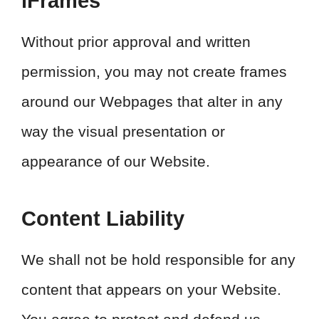
iFrames
Without prior approval and written
permission, you may not create frames
around our Webpages that alter in any
way the visual presentation or
appearance of our Website.
Content Liability
We shall not be hold responsible for any
content that appears on your Website.