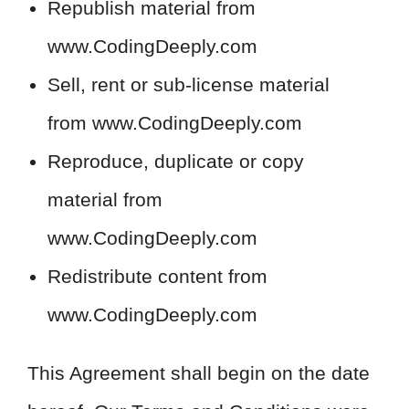
Republish material from
www.CodingDeeply.com
Sell, rent or sub-license material
from www.CodingDeeply.com
Reproduce, duplicate or copy
material from
www.CodingDeeply.com
Redistribute content from
www.CodingDeeply.com
This Agreement shall begin on the date