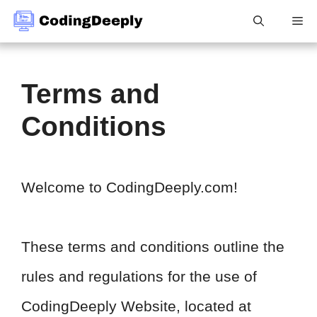
Skip
Me
to
content
Terms and
Conditions
Welcome to CodingDeeply.com!
These terms and conditions outline the
rules and regulations for the use of
CodingDeeply Website, located at