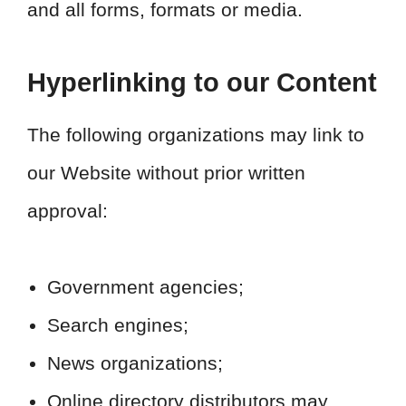
and all forms, formats or media.
Hyperlinking to our Content
The following organizations may link to
our Website without prior written
approval:
Government agencies;
Search engines;
News organizations;
Online directory distributors may