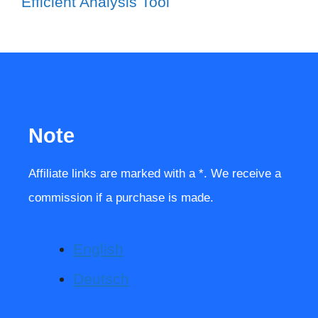
Efficient Analysis Tool
Note
Affiliate links are marked with a *. We receive a
commission if a purchase is made.
English
Deutsch