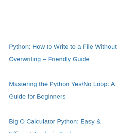
Python: How to Write to a File Without
Overwriting – Friendly Guide
Mastering the Python Yes/No Loop: A
Guide for Beginners
Big O Calculator Python: Easy &