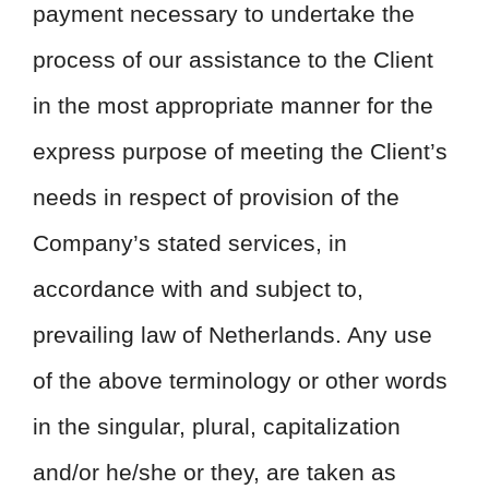
payment necessary to undertake the
process of our assistance to the Client
in the most appropriate manner for the
express purpose of meeting the Client’s
needs in respect of provision of the
Company’s stated services, in
accordance with and subject to,
prevailing law of Netherlands. Any use
of the above terminology or other words
in the singular, plural, capitalization
and/or he/she or they, are taken as