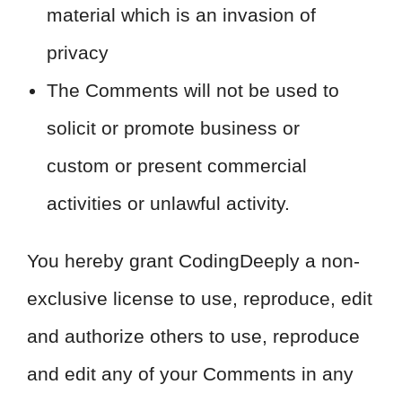
material which is an invasion of
privacy
The Comments will not be used to
solicit or promote business or
custom or present commercial
activities or unlawful activity.
You hereby grant CodingDeeply a non-
exclusive license to use, reproduce, edit
and authorize others to use, reproduce
and edit any of your Comments in any