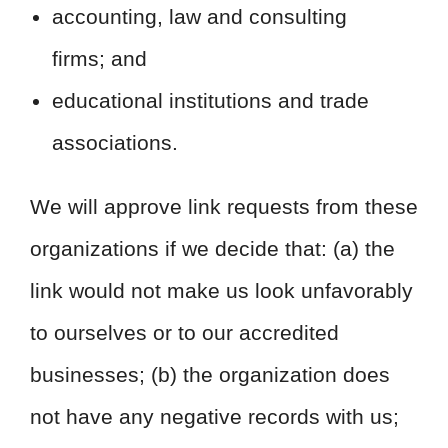
accounting, law and consulting
firms; and
educational institutions and trade
associations.
We will approve link requests from these
organizations if we decide that: (a) the
link would not make us look unfavorably
to ourselves or to our accredited
businesses; (b) the organization does
not have any negative records with us;