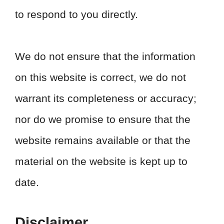
to respond to you directly.
We do not ensure that the information
on this website is correct, we do not
warrant its completeness or accuracy;
nor do we promise to ensure that the
website remains available or that the
material on the website is kept up to
date.
Disclaimer