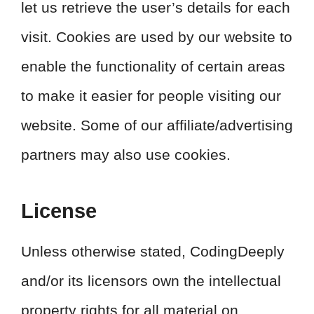
let us retrieve the user’s details for each
visit. Cookies are used by our website to
enable the functionality of certain areas
to make it easier for people visiting our
website. Some of our affiliate/advertising
partners may also use cookies.
License
Unless otherwise stated, CodingDeeply
and/or its licensors own the intellectual
property rights for all material on