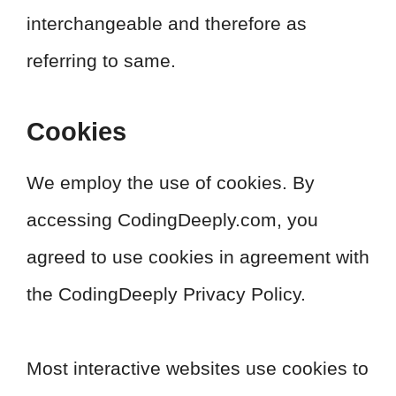
interchangeable and therefore as
referring to same.
Cookies
We employ the use of cookies. By
accessing CodingDeeply.com, you
agreed to use cookies in agreement with
the CodingDeeply Privacy Policy.
Most interactive websites use cookies to