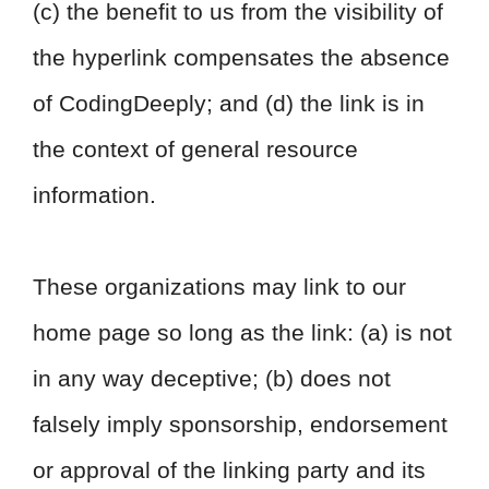
(c) the benefit to us from the visibility of
the hyperlink compensates the absence
of CodingDeeply; and (d) the link is in
the context of general resource
information.
These organizations may link to our
home page so long as the link: (a) is not
in any way deceptive; (b) does not
falsely imply sponsorship, endorsement
or approval of the linking party and its