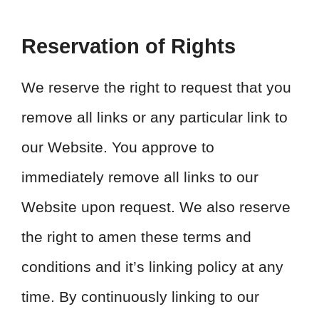
Reservation of Rights
We reserve the right to request that you
remove all links or any particular link to
our Website. You approve to
immediately remove all links to our
Website upon request. We also reserve
the right to amen these terms and
conditions and it’s linking policy at any
time. By continuously linking to our