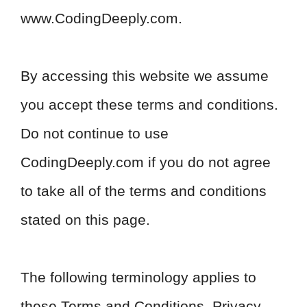
www.CodingDeeply.com.
By accessing this website we assume
you accept these terms and conditions.
Do not continue to use
CodingDeeply.com if you do not agree
to take all of the terms and conditions
stated on this page.
The following terminology applies to
these Terms and Conditions, Privacy