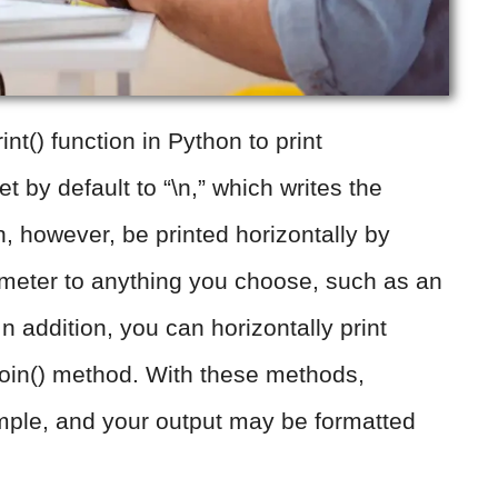
nt() function in Python to print
t by default to “\n,” which writes the
n, however, be printed horizontally by
ameter to anything you choose, such as an
n addition, you can horizontally print
join() method. With these methods,
simple, and your output may be formatted