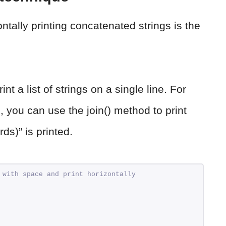
ntally printing concatenated strings is the
t a list of strings on a single line. For
, you can use the join() method to print
rds)” is printed.
 with space and print horizontally