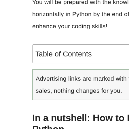
You will be prepared with the know
horizontally in Python by the end of
enhance your coding skills!
Table of Contents
Advertising links are marked with
sales, nothing changes for you.
In a nutshell: How to 