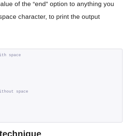
alue of the “end” option to anything you
pace character, to print the output
ith space
ithout space
 technique