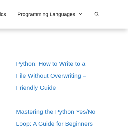
ics
Programming Languages
Python: How to Write to a
File Without Overwriting –
Friendly Guide
Mastering the Python Yes/No
Loop: A Guide for Beginners