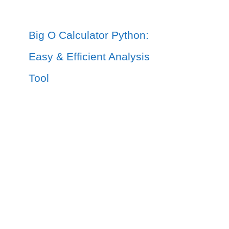
Big O Calculator Python:
Easy & Efficient Analysis
Tool