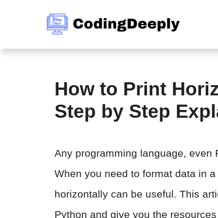
Skip
to
content
How to Print Horiz
Step by Step Exp
Any programming language, even Py
When you need to format data in a c
horizontally can be useful. This arti
Python and give you the resources 