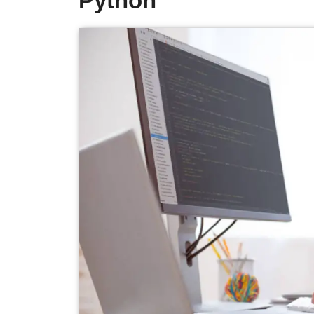
Python