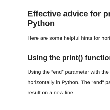
Effective advice for p
Python
Here are some helpful hints for hor
Using the print() functi
Using the “end” parameter with the 
horizontally in Python. The “end” pa
result on a new line.