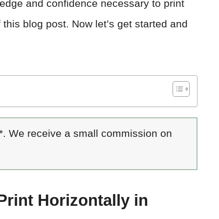
ledge and confidence necessary to print
 this blog post. Now let’s get started and
 *. We receive a small commission on
Print Horizontally in