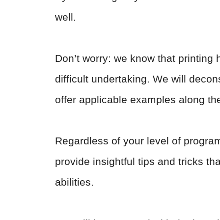
well.
Don’t worry: we know that printing 
difficult undertaking. We will decon
offer applicable examples along th
Regardless of your level of program
provide insightful tips and tricks t
abilities.