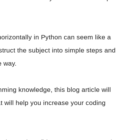
horizontally in Python can seem like a
struct the subject into simple steps and
e way.
ming knowledge, this blog article will
hat will help you increase your coding