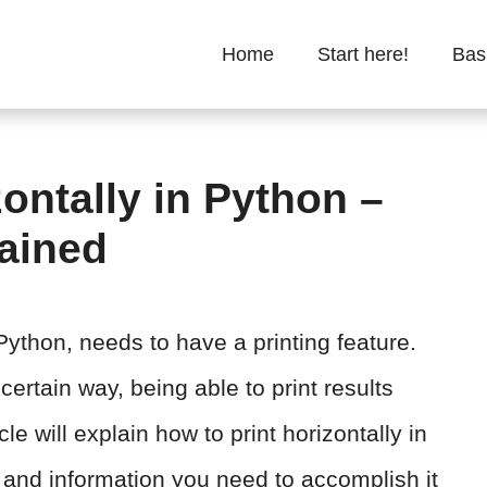
Home
Start here!
Bas
ontally in Python –
lained
thon, needs to have a printing feature.
ertain way, being able to print results
cle will explain how to print horizontally in
and information you need to accomplish it