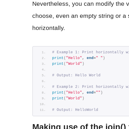
Nevertheless, you can modify the v
choose, even an empty string or a s
horizontally.
# Example 1: Print horizontally w
print
(
"Hello"
, 
end
=
" "
)
print
(
"World"
)
# Output: Hello World
# Example 2: Print horizontally w
print
(
"Hello"
, 
end
=
""
)
print
(
"World"
)
# Output: HelloWorld
Making use of the join()