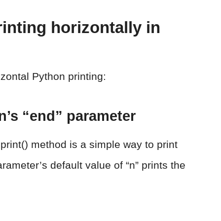
rinting horizontally in
izontal Python printing:
on’s “end” parameter
print() method is a simple way to print
rameter’s default value of “n” prints the