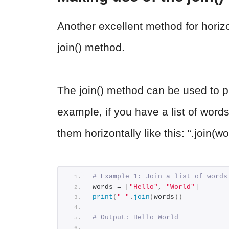
Another excellent method for horizo
join() method.
The join() method can be used to prin
example, if you have a list of words
them horizontally like this: “.join(wo
# Example 1: Join a list of words
words = 
[
"Hello"
, 
"World"
]
print
(
" "
.
join
(
words
))
# Output: Hello World