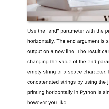
Use the “end” parameter with the pri
horizontally. The end argument is se
output on a new line. The result ca
changing the value of the end par
empty string or a space character. I
concatenated strings by using the 
printing horizontally in Python is 
however you like.