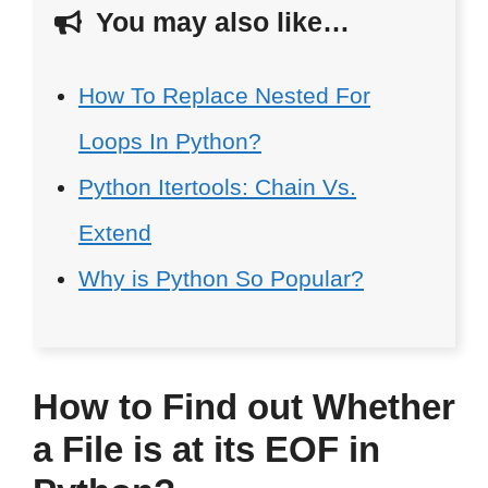
You may also like…
How To Replace Nested For
Loops In Python?
Python Itertools: Chain Vs.
Extend
Why is Python So Popular?
How to Find out Whether
a File is at its EOF in