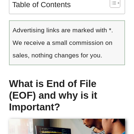
Table of Contents
Advertising links are marked with *.
We receive a small commission on
sales, nothing changes for you.
What is End of File
(EOF) and why is it
Important?