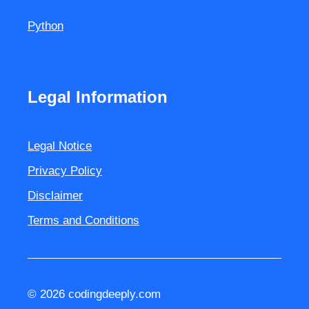
Python
Legal Information
Legal Notice
Privacy Policy
Disclaimer
Terms and Conditions
© 2026 codingdeeply.com