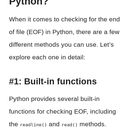
Python?
When it comes to checking for the end
of file (EOF) in Python, there are a few
different methods you can use. Let’s
explore each one in detail:
#1: Built-in functions
Python provides several built-in
functions for checking EOF, including
the
and
methods.
readline()
read()