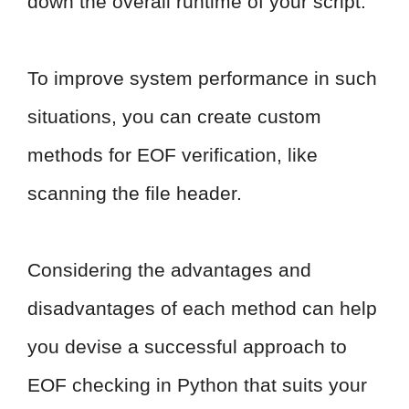
down the overall runtime of your script.
To improve system performance in such
situations, you can create custom
methods for EOF verification, like
scanning the file header.
Considering the advantages and
disadvantages of each method can help
you devise a successful approach to
EOF checking in Python that suits your