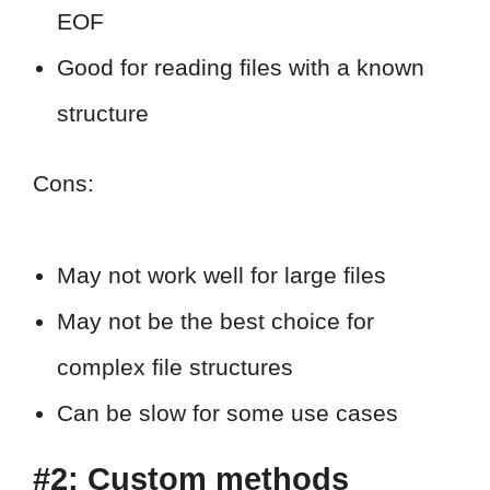
EOF
Good for reading files with a known
structure
Cons:
May not work well for large files
May not be the best choice for
complex file structures
Can be slow for some use cases
#2: Custom methods