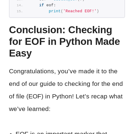
if
 eof:
print
(
'Reached EOF!'
)
Conclusion: Checking
for EOF in Python Made
Easy
Congratulations, you’ve made it to the
end of our guide to checking for the end
of file (EOF) in Python! Let’s recap what
we’ve learned:
EOF is an important marker that