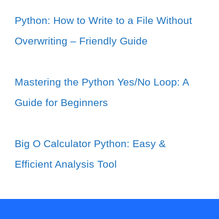
Python: How to Write to a File Without
Overwriting – Friendly Guide
Mastering the Python Yes/No Loop: A
Guide for Beginners
Big O Calculator Python: Easy &
Efficient Analysis Tool