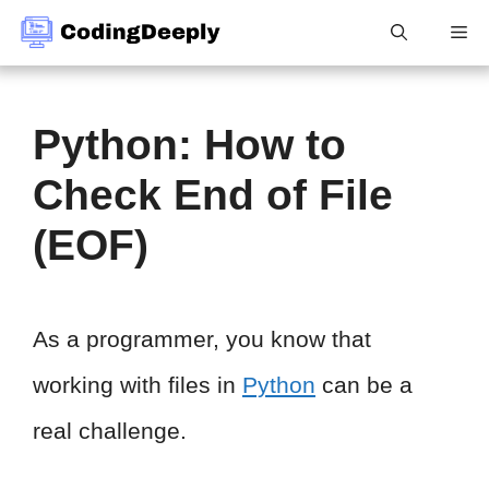
Skip
Me
to
content
Python: How to
Check End of File
(EOF)
As a programmer, you know that
working with files in
Python
can be a
real challenge.