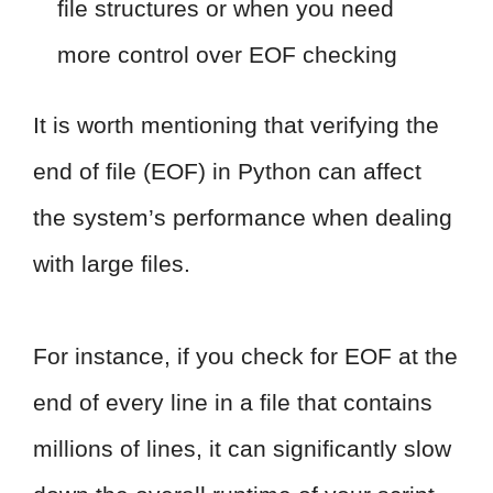
file structures or when you need
more control over EOF checking
It is worth mentioning that verifying the
end of file (EOF) in Python can affect
the system’s performance when dealing
with large files.
For instance, if you check for EOF at the
end of every line in a file that contains
millions of lines, it can significantly slow