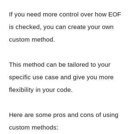
If you need more control over how EOF
is checked, you can create your own
custom method.
This method can be tailored to your
specific use case and give you more
flexibility in your code.
Here are some pros and cons of using
custom methods: