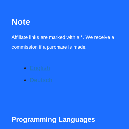
Note
Affiliate links are marked with a *. We receive a
commission if a purchase is made.
English
Deutsch
Programming Languages