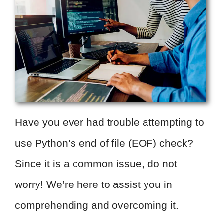
Have you ever had trouble attempting to
use Python’s end of file (EOF) check?
Since it is a common issue, do not
worry! We’re here to assist you in
comprehending and overcoming it.