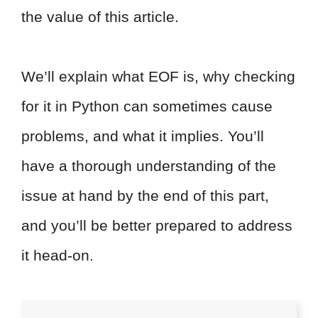
the value of this article.
We’ll explain what EOF is, why checking
for it in Python can sometimes cause
problems, and what it implies. You’ll
have a thorough understanding of the
issue at hand by the end of this part,
and you’ll be better prepared to address
it head-on.