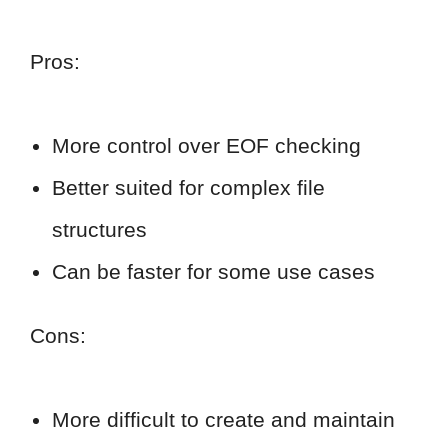
Pros:
More control over EOF checking
Better suited for complex file
structures
Can be faster for some use cases
Cons:
More difficult to create and maintain