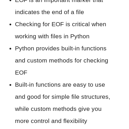
indicates the end of a file
Checking for EOF is critical when
working with files in Python
Python provides built-in functions
and custom methods for checking
EOF
Built-in functions are easy to use
and good for simple file structures,
while custom methods give you
more control and flexibility