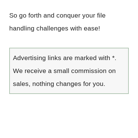
So go forth and conquer your file
handling challenges with ease!
Advertising links are marked with *.
We receive a small commission on
sales, nothing changes for you.