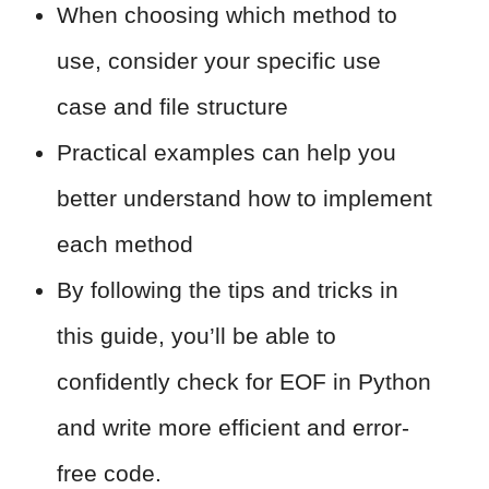
When choosing which method to
use, consider your specific use
case and file structure
Practical examples can help you
better understand how to implement
each method
By following the tips and tricks in
this guide, you’ll be able to
confidently check for EOF in Python
and write more efficient and error-
free code.