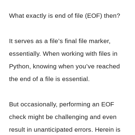
What exactly is end of file (EOF) then?
It serves as a file’s final file marker,
essentially. When working with files in
Python, knowing when you’ve reached
the end of a file is essential.
But occasionally, performing an EOF
check might be challenging and even
result in unanticipated errors. Herein is