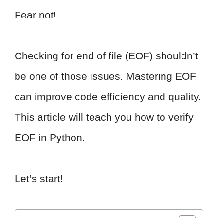
Fear not!
Checking for end of file (EOF) shouldn’t
be one of those issues. Mastering EOF
can improve code efficiency and quality.
This article will teach you how to verify
EOF in Python.
Let’s start!