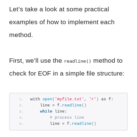
Let’s take a look at some practical
examples of how to implement each
method.
First, we’ll use the
method to
readline()
check for EOF in a simple file structure:
with 
open
(
'myfile.txt'
, 
'r'
)
 as f:
    line = f.
readline
()
while
 line:
# process line
        line = f.
readline
()