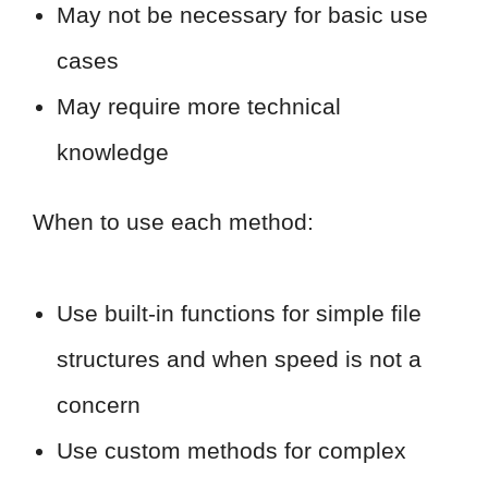
May not be necessary for basic use
cases
May require more technical
knowledge
When to use each method:
Use built-in functions for simple file
structures and when speed is not a
concern
Use custom methods for complex