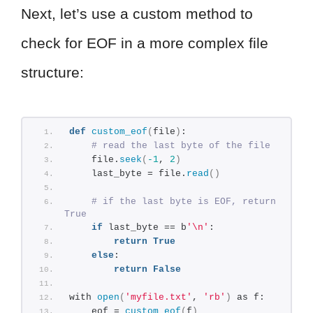
Next, let’s use a custom method to
check for EOF in a more complex file
structure:
def
custom_eof
(
file
)
:
# read the last byte of the file
    file.
seek
(
-1
, 
2
)
    last_byte = file.
read
()
# if the last byte is EOF, return 
True
if
 last_byte == b
'\n'
:
return
True
else
:
return
False
with 
open
(
'myfile.txt'
, 
'rb'
)
 as f:
    eof = 
custom_eof
(
f
)