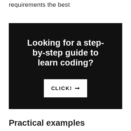
requirements the best
Looking for a step-
by-step guide to
learn coding?
CLICK!
Practical examples