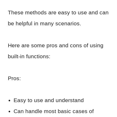
These methods are easy to use and can
be helpful in many scenarios.
Here are some pros and cons of using
built-in functions:
Pros:
Easy to use and understand
Can handle most basic cases of