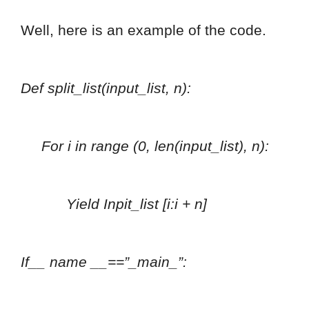
Well, here is an example of the code.
Def split_list(input_list, n):
For i in range (0, len(input_list), n):
Yield Inpit_list [i:i + n]
If__ name __==”_main_”: