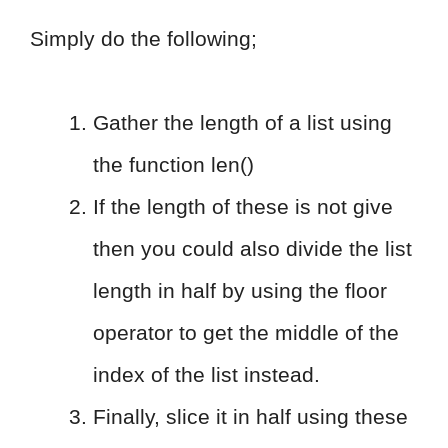
Simply do the following;
Gather the length of a list using
the function len()
If the length of these is not give
then you could also divide the list
length in half by using the floor
operator to get the middle of the
index of the list instead.
Finally, slice it in half using these