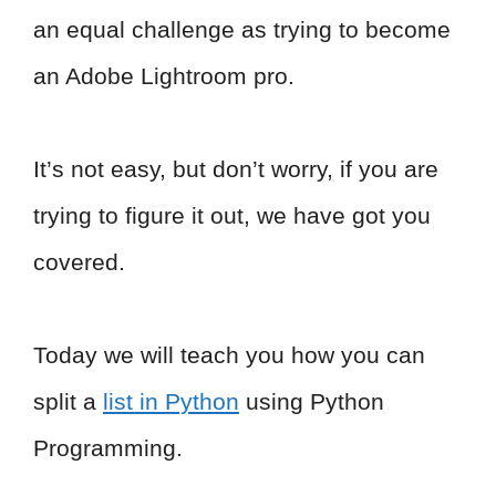
an equal challenge as trying to become
an Adobe Lightroom pro.
It’s not easy, but don’t worry, if you are
trying to figure it out, we have got you
covered.
Today we will teach you how you can
split a
list in Python
using Python
Programming.