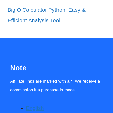
Big O Calculator Python: Easy &
Efficient Analysis Tool
Note
Affiliate links are marked with a *. We receive a
commission if a purchase is made.
English