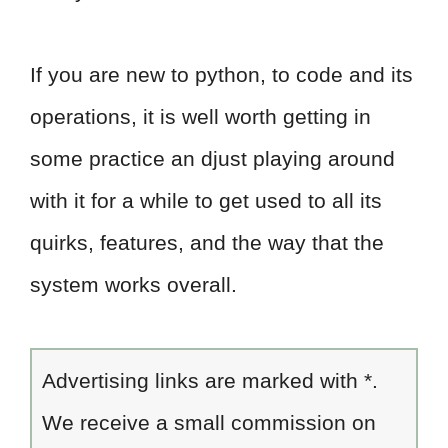
If you are new to python, to code and its
operations, it is well worth getting in
some practice an djust playing around
with it for a while to get used to all its
quirks, features, and the way that the
system works overall.
Advertising links are marked with *.
We receive a small commission on