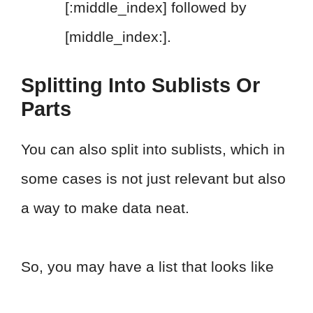
[:middle_index] followed by
[middle_index:].
Splitting Into Sublists Or
Parts
You can also split into sublists, which in
some cases is not just relevant but also
a way to make data neat.
So, you may have a list that looks like