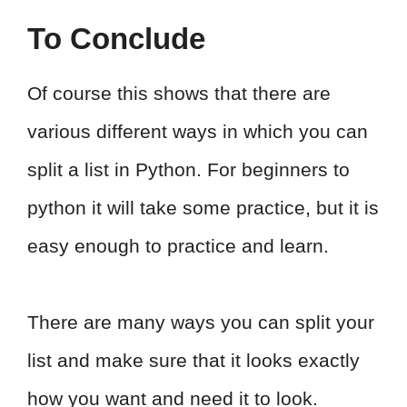
To Conclude
Of course this shows that there are
various different ways in which you can
split a list in Python. For beginners to
python it will take some practice, but it is
easy enough to practice and learn.
There are many ways you can split your
list and make sure that it looks exactly
how you want and need it to look.