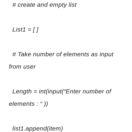
# create and empty list
List1 = [ ]
# Take number of elements as input
from user
Length = int(input(“Enter number of
elements : “ ))
list1.append(item)