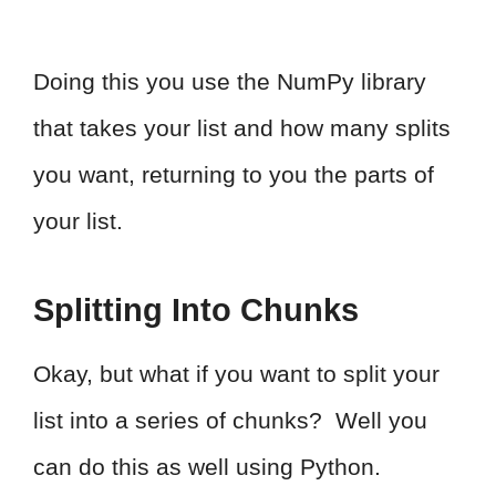
Doing this you use the NumPy library
that takes your list and how many splits
you want, returning to you the parts of
your list.
Splitting Into Chunks
Okay, but what if you want to split your
list into a series of chunks? Well you
can do this as well using Python.