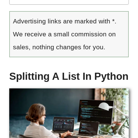
Advertising links are marked with *.
We receive a small commission on
sales, nothing changes for you.
Splitting A List In Python