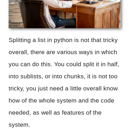
Splitting a list in python is not that tricky
overall, there are various ways in which
you can do this. You could split it in half,
into sublists, or into chunks, it is not too
tricky, you just need a little overall know
how of the whole system and the code
needed, as well as features of the
system.