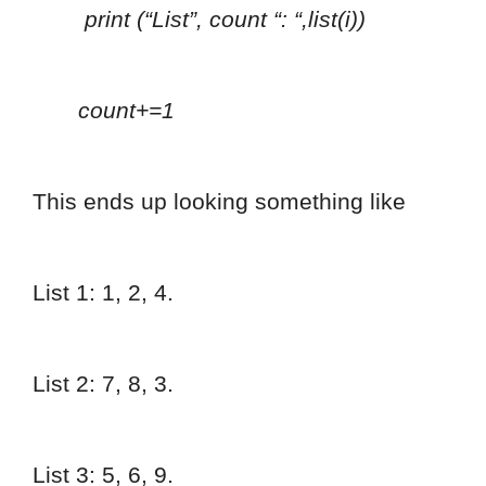
print (“List”, count “: “,list(i))
count+=1
This ends up looking something like
List 1: 1, 2, 4.
List 2: 7, 8, 3.
List 3: 5, 6, 9.