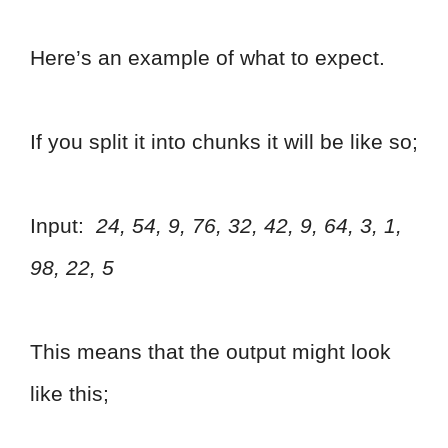
Here’s an example of what to expect.
If you split it into chunks it will be like so;
Input:
24, 54, 9, 76, 32, 42, 9, 64, 3, 1,
98, 22, 5
This means that the output might look
like this;