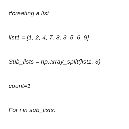
#creating a list
list1 = [1, 2, 4, 7. 8, 3. 5. 6, 9]
Sub_lists = np.array_split(list1, 3)
count=1
For i in sub_lists: