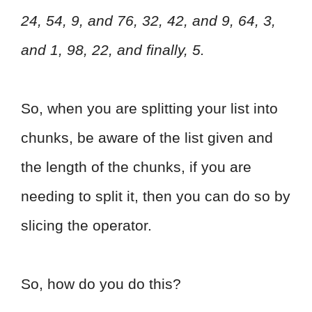
24, 54, 9, and 76, 32, 42, and 9, 64, 3,
and 1, 98, 22, and finally, 5.
So, when you are splitting your list into
chunks, be aware of the list given and
the length of the chunks, if you are
needing to split it, then you can do so by
slicing the operator.
So, how do you do this?