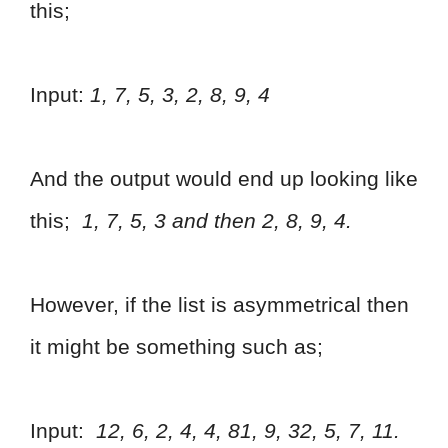
this;
Input:
1, 7, 5, 3, 2, 8, 9, 4
And the output would end up looking like
this;
1, 7, 5, 3 and then 2, 8, 9, 4.
However, if the list is asymmetrical then
it might be something such as;
Input:
12, 6, 2, 4, 4, 81, 9, 32, 5, 7, 11.