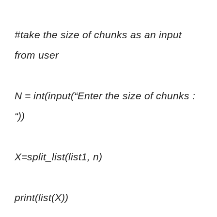
#take the size of chunks as an input
from user
N = int(input(“Enter the size of chunks :
“))
X=split_list(list1, n)
print(list(X))