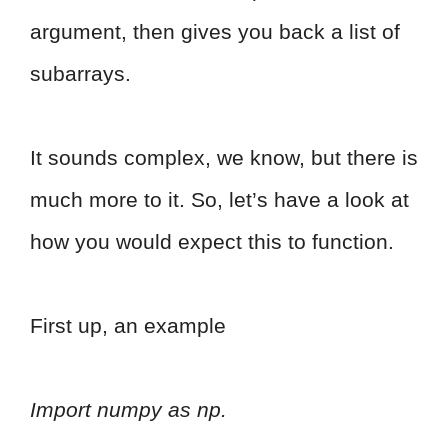
argument, then gives you back a list of
subarrays.
It sounds complex, we know, but there is
much more to it. So, let’s have a look at
how you would expect this to function.
First up, an example
Import numpy as np.