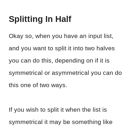
Splitting In Half
Okay so, when you have an input list,
and you want to split it into two halves
you can do this, depending on if it is
symmetrical or asymmetrical you can do
this one of two ways.
If you wish to split it when the list is
symmetrical it may be something like