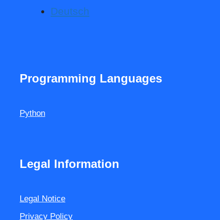
Deutsch
Programming Languages
Python
Legal Information
Legal Notice
Privacy Policy