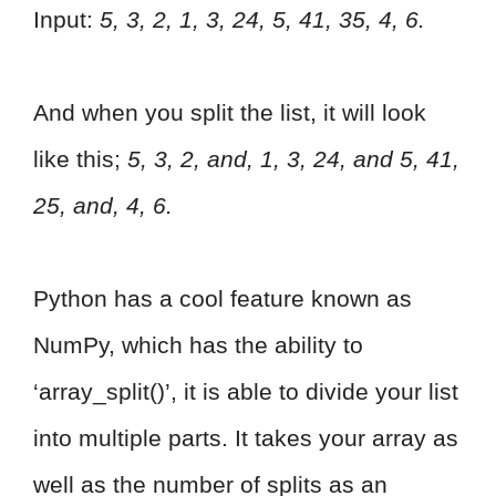
Input:
5, 3, 2, 1, 3, 24, 5, 41, 35, 4, 6.
And when you split the list, it will look
like this;
5, 3, 2, and, 1, 3, 24, and 5, 41,
25, and, 4, 6.
Python has a cool feature known as
NumPy, which has the ability to
‘array_split()’, it is able to divide your list
into multiple parts. It takes your array as
well as the number of splits as an