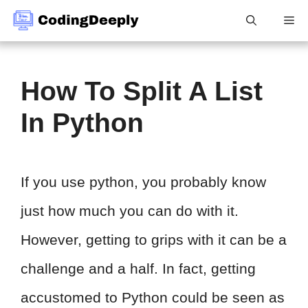
Skip
Me
to
content
How To Split A List
In Python
If you use python, you probably know
just how much you can do with it.
However, getting to grips with it can be a
challenge and a half. In fact, getting
accustomed to Python could be seen as