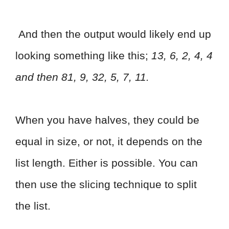
And then the output would likely end up
looking something like this;
13, 6, 2, 4, 4
and then 81, 9, 32, 5, 7, 11.
When you have halves, they could be
equal in size, or not, it depends on the
list length. Either is possible. You can
then use the slicing technique to split
the list.