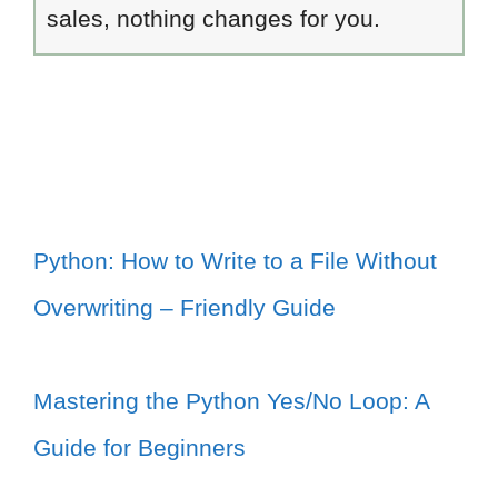
sales, nothing changes for you.
Python: How to Write to a File Without
Overwriting – Friendly Guide
Mastering the Python Yes/No Loop: A
Guide for Beginners