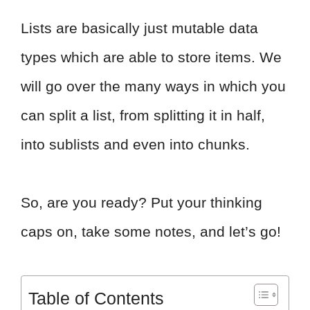
Lists are basically just mutable data
types which are able to store items. We
will go over the many ways in which you
can split a list, from splitting it in half,
into sublists and even into chunks.
So, are you ready? Put your thinking
caps on, take some notes, and let’s go!
Table of Contents