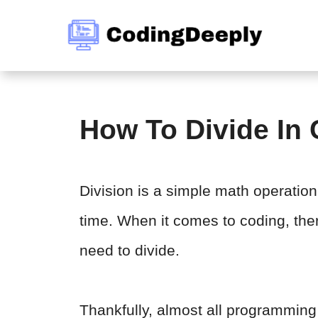
Skip
to
content
How To Divide In
Division is a simple math operatio
time. When it comes to coding, th
need to divide.
Thankfully, almost all programmin