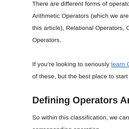
There are different forms of opera
Arithmetic Operators (which we are 
this article), Relational Operators,
Operators.
If you’re looking to seriously
learn 
of these, but the best place to star
Defining Operators A
So within this classification, we c