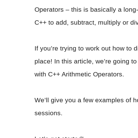
Operators – this is basically a lon
C++ to add, subtract, multiply or di
If you’re trying to work out how to 
place! In this article, we’re going 
with C++ Arithmetic Operators.
We’ll give you a few examples of h
sessions.