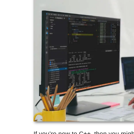
If you’re new to C++, then you mig