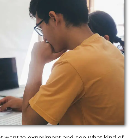
ht want to experiment and see what kind of