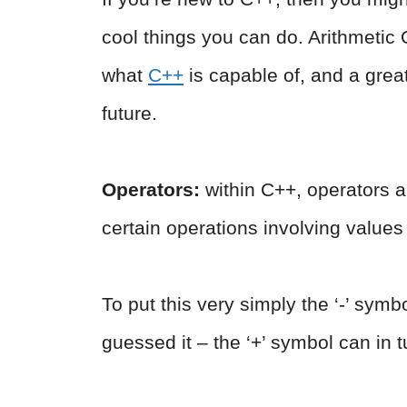
cool things you can do. Arithmetic 
what
C++
is capable of, and a great
future.
Operators:
within C++, operators
certain operations involving values
To put this very simply the ‘-’ symb
guessed it – the ‘+’ symbol can in t