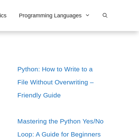
ics
Programming Languages
Python: How to Write to a
File Without Overwriting –
Friendly Guide
Mastering the Python Yes/No
Loop: A Guide for Beginners