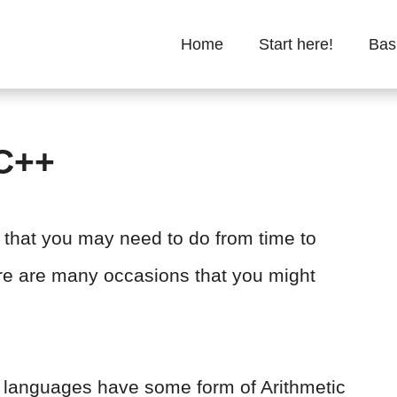
Home
Start here!
Bas
 C++
n that you may need to do from time to
ere are many occasions that you might
g languages have some form of Arithmetic