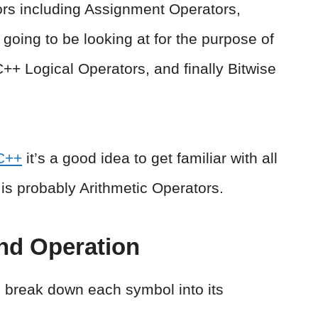
tors including Assignment Operators,
going to be looking at for the purpose of
 C++ Logical Operators, and finally Bitwise
C++
it’s a good idea to get familiar with all
t is probably Arithmetic Operators.
nd Operation
an break down each symbol into its