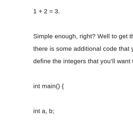
1 + 2 = 3.
Simple enough, right? Well to get t
there is some additional code that y
define the integers that you’ll want t
int main() {
int a, b;