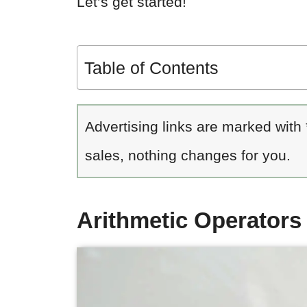
Let’s get started!
Table of Contents
Advertising links are marked with
sales, nothing changes for you.
Arithmetic Operator