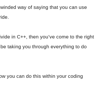
g-winded way of saying that you can use
vide.
divide in C++, then you’ve come to the right
to be taking you through everything to do
ow you can do this within your coding