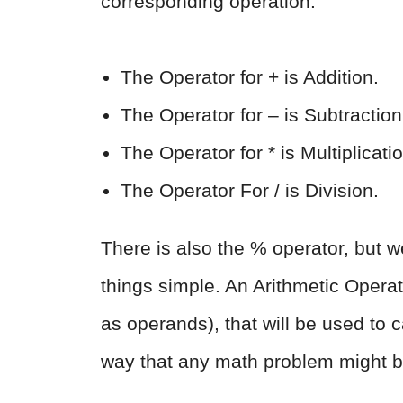
corresponding operation.
The Operator for + is Addition.
The Operator for – is Subtraction
The Operator for * is Multiplicati
The Operator For / is Division.
There is also the % operator, but we
things simple. An Arithmetic Operat
as operands), that will be used to
way that any math problem might b