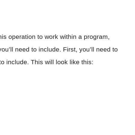
his operation to work within a program,
ou’ll need to include. First, you’ll need to
o include. This will look like this: