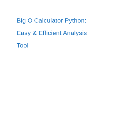
Big O Calculator Python:
Easy & Efficient Analysis
Tool