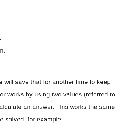
.
on.
 will save that for another time to keep
or works by using two values (referred to
 calculate an answer. This works the same
e solved, for example: