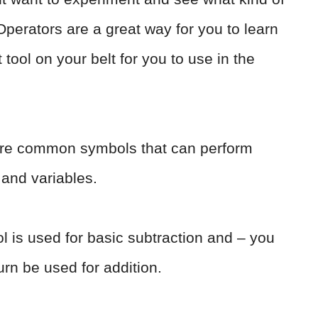
Operators are a great way for you to learn
 tool on your belt for you to use in the
 are common symbols that can perform
 and variables.
ol is used for basic subtraction and – you
urn be used for addition.