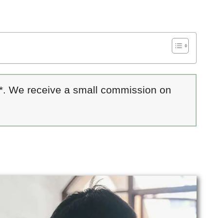
 *. We receive a small commission on
s