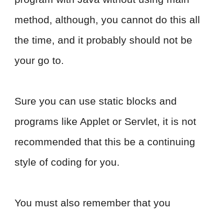
method, although, you cannot do this all
the time, and it probably should not be
your go to.
Sure you can use static blocks and
programs like Applet or Servlet, it is not
recommended that this be a continuing
style of coding for you.
You must also remember that you