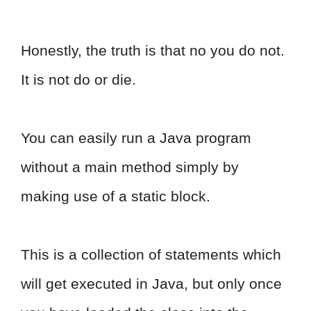
Honestly, the truth is that no you do not.
It is not do or die.
You can easily run a Java program
without a main method simply by
making use of a static block.
This is a collection of statements which
will get executed in Java, but only once