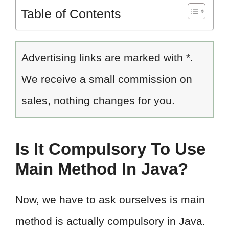
Table of Contents
Advertising links are marked with *.
We receive a small commission on
sales, nothing changes for you.
Is It Compulsory To Use
Main Method In Java?
Now, we have to ask ourselves is main
method is actually compulsory in Java.