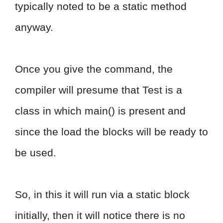
typically noted to be a static method
anyway.
Once you give the command, the
compiler will presume that Test is a
class in which main() is present and
since the load the blocks will be ready to
be used.
So, in this it will run via a static block
initially, then it will notice there is no