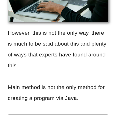
However, this is not the only way, there
is much to be said about this and plenty
of ways that experts have found around
this.
Main method is not the only method for
creating a program via Java.