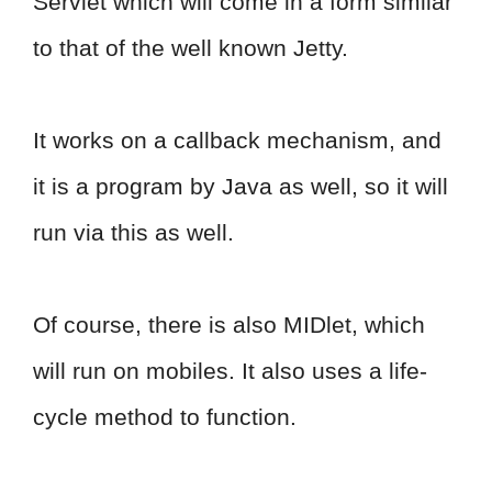
Servlet which will come in a form similar
to that of the well known Jetty.
It works on a callback mechanism, and
it is a program by Java as well, so it will
run via this as well.
Of course, there is also MIDlet, which
will run on mobiles. It also uses a life-
cycle method to function.