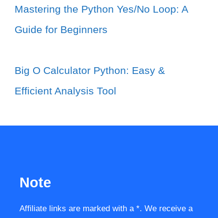
Mastering the Python Yes/No Loop: A
Guide for Beginners
Big O Calculator Python: Easy &
Efficient Analysis Tool
Note
Affiliate links are marked with a *. We receive a