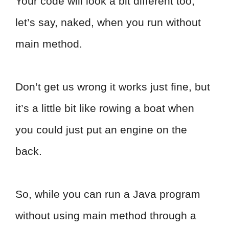
Your code will look a bit different too,
let’s say, naked, when you run without
main method.
Don’t get us wrong it works just fine, but
it’s a little bit like rowing a boat when
you could just put an engine on the
back.
So, while you can run a Java program
without using main method through a