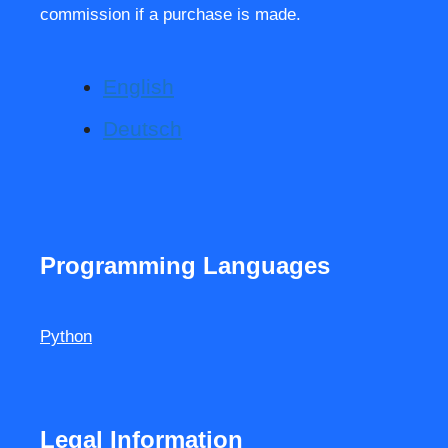
commission if a purchase is made.
English
Deutsch
Programming Languages
Python
Legal Information