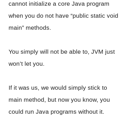
cannot initialize a core Java program
when you do not have “public static void
main” methods.
You simply will not be able to, JVM just
won’t let you.
If it was us, we would simply stick to
main method, but now you know, you
could run Java programs without it.