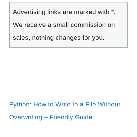
Advertising links are marked with *.
We receive a small commission on
sales, nothing changes for you.
Python: How to Write to a File Without
Overwriting – Friendly Guide