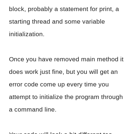
block, probably a statement for print, a
starting thread and some variable
initialization.
Once you have removed main method it
does work just fine, but you will get an
error code come up every time you
attempt to initialize the program through
a command line.