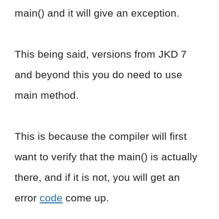
main() and it will give an exception.
This being said, versions from JKD 7
and beyond this you do need to use
main method.
This is because the compiler will first
want to verify that the main() is actually
there, and if it is not, you will get an
error
code
come up.