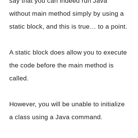
say that you can indeed run Java
without main method simply by using a
static block, and this is true… to a point.
A static block does allow you to execute
the code before the main method is
called.
However, you will be unable to initialize
a class using a Java command.