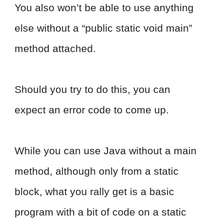
You also won’t be able to use anything
else without a “public static void main”
method attached.
Should you try to do this, you can
expect an error code to come up.
While you can use Java without a main
method, although only from a static
block, what you rally get is a basic
program with a bit of code on a static