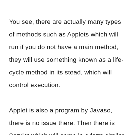
You see, there are actually many types
of methods such as Applets which will
run if you do not have a main method,
they will use something known as a life-
cycle method in its stead, which will
control execution.
Applet is also a program by Javaso,
there is no issue there. Then there is