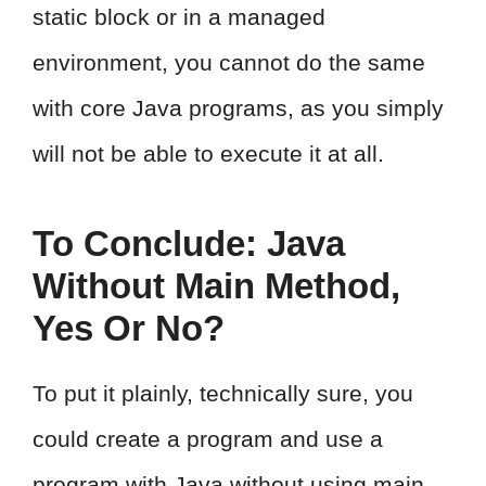
static block or in a managed
environment, you cannot do the same
with core Java programs, as you simply
will not be able to execute it at all.
To Conclude: Java
Without Main Method,
Yes Or No?
To put it plainly, technically sure, you
could create a program and use a
program with Java without using main