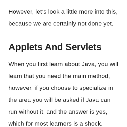
However, let’s look a little more into this,
because we are certainly not done yet.
Applets And Servlets
When you first learn about Java, you will
learn that you need the main method,
however, if you choose to specialize in
the area you will be asked if Java can
run without it, and the answer is yes,
which for most learners is a shock.