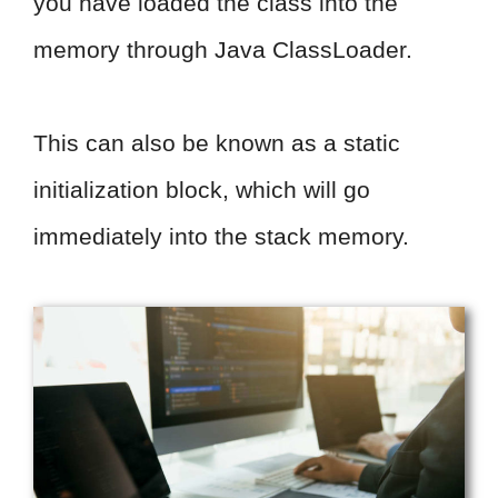
you have loaded the class into the
memory through Java ClassLoader.
This can also be known as a static
initialization block, which will go
immediately into the stack memory.