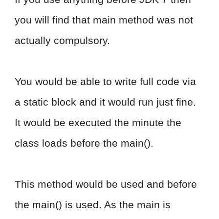
you will find that main method was not
actually compulsory.
You would be able to write full code via
a static block and it would run just fine.
It would be executed the minute the
class loads before the main().
This method would be used and before
the main() is used. As the main is