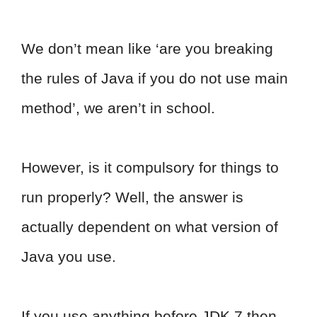
We don’t mean like ‘are you breaking
the rules of Java if you do not use main
method’, we aren’t in school.
However, is it compulsory for things to
run properly? Well, the answer is
actually dependent on what version of
Java you use.
If you use anything before JDK 7 then