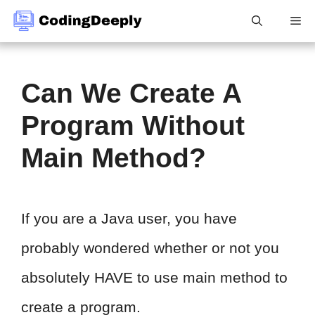
Skip
Me
to
content
Can We Create A
Program Without
Main Method?
If you are a Java user, you have
probably wondered whether or not you
absolutely HAVE to use main method to
create a program.