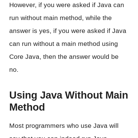
However, if you were asked if Java can
run without main method, while the
answer is yes, if you were asked if Java
can run without a main method using
Core Java, then the answer would be
no.
Using Java Without Main
Method
Most programmers who use Java will