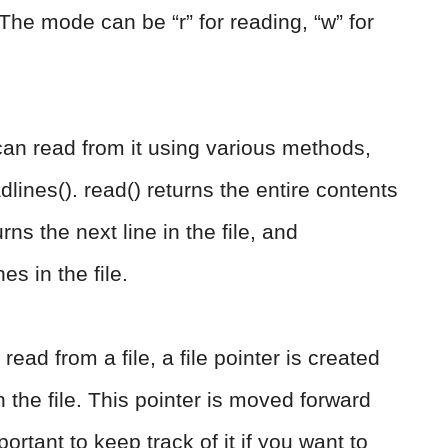
 The mode can be “r” for reading, “w” for
an read from it using various methods,
dlines(). read() returns the entire contents
urns the next line in the file, and
nes in the file.
read from a file, a file pointer is created
 the file. This pointer is moved forward
ortant to keep track of it if you want to