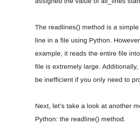
assigned the value of all_lines start
The readlines() method is a simple 
line in a file using Python. Howeve
example, it reads the entire file i
file is extremely large. Additionally, 
be inefficient if you only need to pr
Next, let’s take a look at another me
Python: the readline() method.