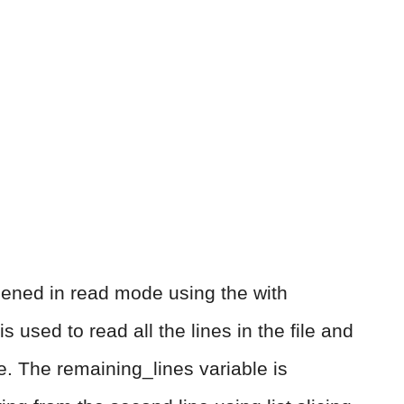
s opened in read mode using the with
 used to read all the lines in the file and
le. The remaining_lines variable is