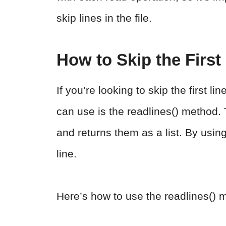
skip lines in the file.
How to Skip the First
If you’re looking to skip the first l
can use is the readlines() method. T
and returns them as a list. By using 
line.
Here’s how to use the readlines() 