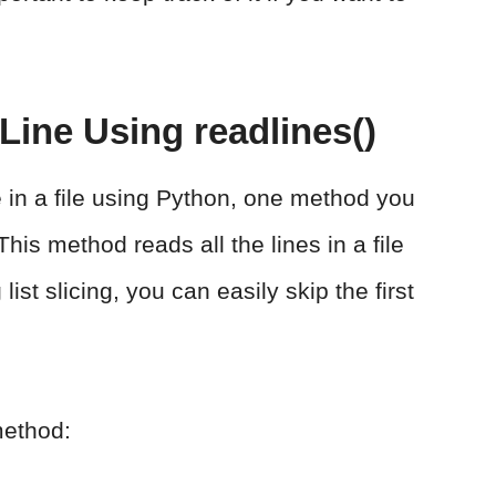
 Line Using readlines()
ine in a file using Python, one method you
his method reads all the lines in a file
list slicing, you can easily skip the first
method: