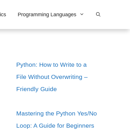
ics
Programming Languages
Python: How to Write to a
File Without Overwriting –
Friendly Guide
Mastering the Python Yes/No
Loop: A Guide for Beginners