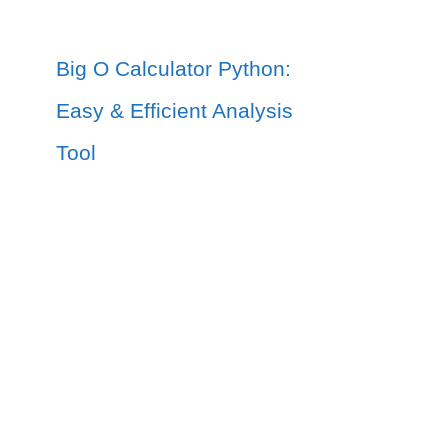
Big O Calculator Python:
Easy & Efficient Analysis
Tool