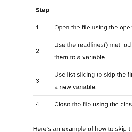
Step
1
Open the file using the open
Use the readlines() method t
2
them to a variable.
Use list slicing to skip the 
3
a new variable.
4
Close the file using the clo
Here’s an example of how to skip th