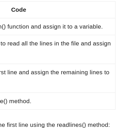
Code
() function and assign it to a variable.
o read all the lines in the file and assign
first line and assign the remaining lines to
se() method.
e first line using the readlines() method: