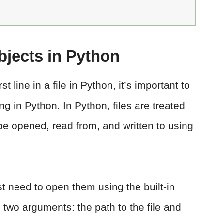
bjects in Python
st line in a file in Python, it’s important to
ng in Python. In Python, files are treated
e opened, read from, and written to using
rst need to open them using the built-in
s two arguments: the path to the file and