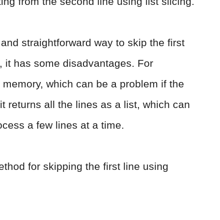
ing from the second line using list slicing.
and straightforward way to skip the first
r, it has some disadvantages. For
nto memory, which can be a problem if the
it returns all the lines as a list, which can
ocess a few lines at a time.
thod for skipping the first line using