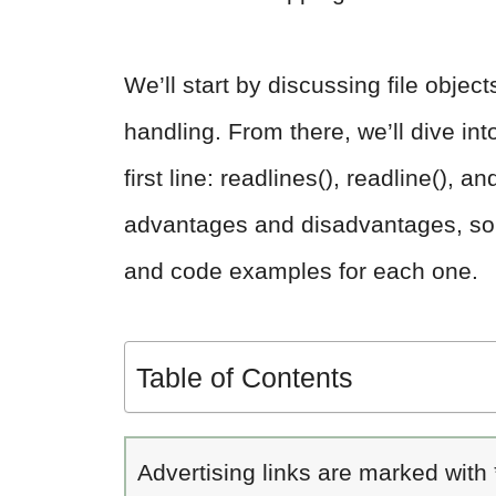
We’ll start by discussing file objec
handling. From there, we’ll dive int
first line: readlines(), readline(),
advantages and disadvantages, so w
and code examples for each one.
Table of Contents
Advertising links are marked with