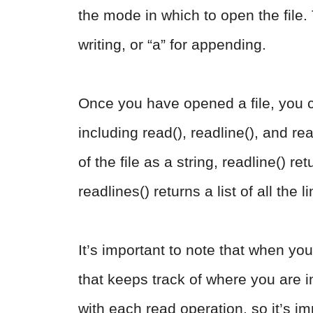
the mode in which to open the file.
writing, or “a” for appending.
Once you have opened a file, you c
including read(), readline(), and rea
of the file as a string, readline() ret
readlines() returns a list of all the li
It’s important to note that when you 
that keeps track of where you are in
with each read operation, so it’s imp