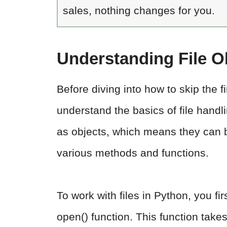
sales, nothing changes for you.
Understanding File O
Before diving into how to skip the fir
understand the basics of file handli
as objects, which means they can b
various methods and functions.
To work with files in Python, you fi
open() function. This function take