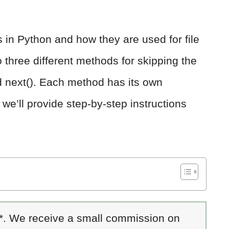
ts in Python and how they are used for file
o three different methods for skipping the
 and next(). Each method has its own
e’ll provide step-by-step instructions
 *. We receive a small commission on