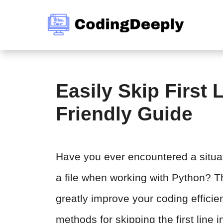
Skip
to
content
Easily Skip First 
Friendly Guide
Have you ever encountered a situati
a file when working with Python? Th
greatly improve your coding efficienc
methods for skipping the first line 