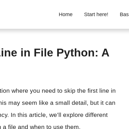
Home
Start here!
Bas
Line in File Python: A
on where you need to skip the first line in
is may seem like a small detail, but it can
y. In this article, we’ll explore different
in a file and when to use them.