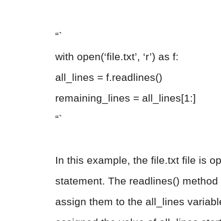
“`
with open(‘file.txt’, ‘r’) as f:
all_lines = f.readlines()
remaining_lines = all_lines[1:]
“`
In this example, the file.txt file i
statement. The readlines() method is
assign them to the all_lines variab