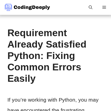
Skip
Me
to
content
Requirement
Already Satisfied
Python: Fixing
Common Errors
Easily
If you’re working with Python, you may
have encountered the frustrating