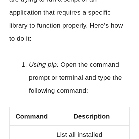
application that requires a specific
library to function properly. Here’s how
to do it:
Using pip:
Open the command
prompt or terminal and type the
following command:
Command
Description
List all installed