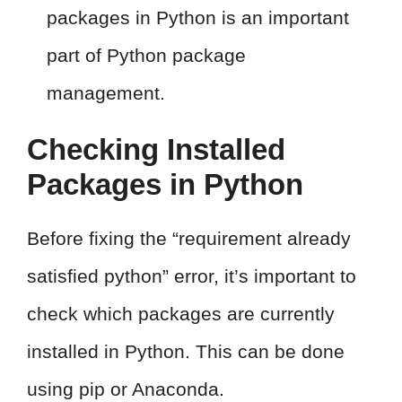
packages in Python is an important
part of Python package
management.
Checking Installed
Packages in Python
Before fixing the “requirement already
satisfied python” error, it’s important to
check which packages are currently
installed in Python. This can be done
using pip or Anaconda.