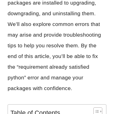
packages are installed to upgrading,
downgrading, and uninstalling them.
We’ll also explore common errors that
may arise and provide troubleshooting
tips to help you resolve them. By the
end of this article, you’ll be able to fix
the “requirement already satisfied
python” error and manage your
packages with confidence.
Table of Contents