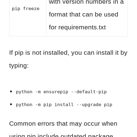
with version numbers in a
pip freeze
format that can be used
for requirements.txt
If pip is not installed, you can install it by
typing:
python -m ensurepip --default-pip
python -m pip install --upgrade pip
Common errors that may occur when
using pip include outdated package