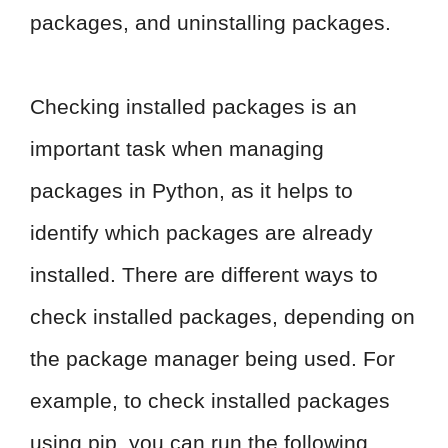
packages, and uninstalling packages.
Checking installed packages is an
important task when managing
packages in Python, as it helps to
identify which packages are already
installed. There are different ways to
check installed packages, depending on
the package manager being used. For
example, to check installed packages
using pip, you can run the following