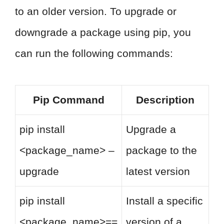
to an older version. To upgrade or
downgrade a package using pip, you
can run the following commands:
Pip Command
Description
pip install
Upgrade a
<package_name> –
package to the
upgrade
latest version
pip install
Install a specific
<package_name>==
version of a