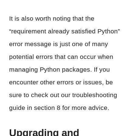
It is also worth noting that the
“requirement already satisfied Python”
error message is just one of many
potential errors that can occur when
managing Python packages. If you
encounter other errors or issues, be
sure to check out our troubleshooting
guide in section 8 for more advice.
Upgrading and