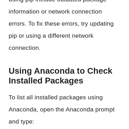
information or network connection
errors. To fix these errors, try updating
pip or using a different network
connection.
Using Anaconda to Check
Installed Packages
To list all installed packages using
Anaconda, open the Anaconda prompt
and type: