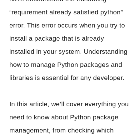
“requirement already satisfied python”
error. This error occurs when you try to
install a package that is already
installed in your system. Understanding
how to manage Python packages and
libraries is essential for any developer.
In this article, we’ll cover everything you
need to know about Python package
management, from checking which