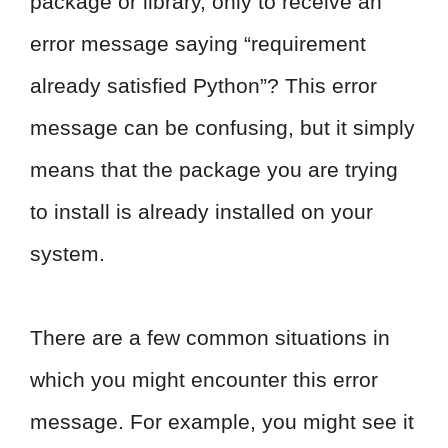
package or library, only to receive an
error message saying “requirement
already satisfied Python”? This error
message can be confusing, but it simply
means that the package you are trying
to install is already installed on your
system.
There are a few common situations in
which you might encounter this error
message. For example, you might see it