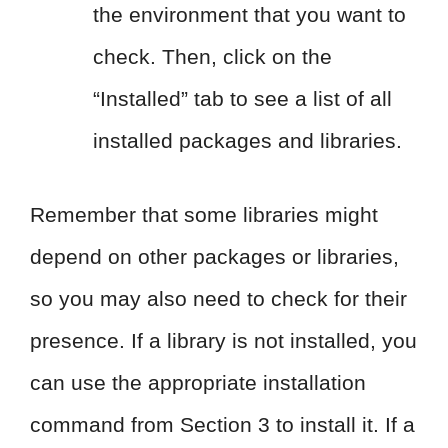
the environment that you want to
check. Then, click on the
“Installed” tab to see a list of all
installed packages and libraries.
Remember that some libraries might
depend on other packages or libraries,
so you may also need to check for their
presence. If a library is not installed, you
can use the appropriate installation
command from Section 3 to install it. If a