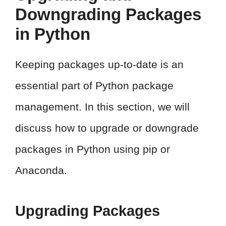
Downgrading Packages
in Python
Keeping packages up-to-date is an
essential part of Python package
management. In this section, we will
discuss how to upgrade or downgrade
packages in Python using pip or
Anaconda.
Upgrading Packages