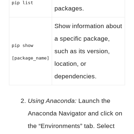
pip list
packages.
Show information about
a specific package,
pip show
such as its version,
[package_name]
location, or
dependencies.
Using Anaconda:
Launch the
Anaconda Navigator and click on
the “Environments” tab. Select