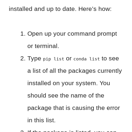
installed and up to date. Here’s how:
Open up your command prompt
or terminal.
Type
or
to see
pip list
conda list
a list of all the packages currently
installed on your system. You
should see the name of the
package that is causing the error
in this list.