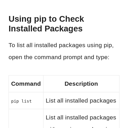
Using pip to Check
Installed Packages
To list all installed packages using pip,
open the command prompt and type:
Command
Description
List all installed packages
pip list
List all installed packages