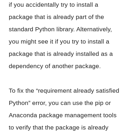
if you accidentally try to install a
package that is already part of the
standard Python library. Alternatively,
you might see it if you try to install a
package that is already installed as a
dependency of another package.
To fix the “requirement already satisfied
Python” error, you can use the pip or
Anaconda package management tools
to verify that the package is already