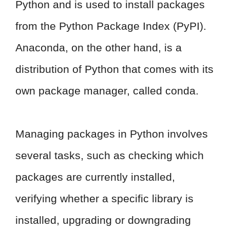
Python and is used to install packages
from the Python Package Index (PyPI).
Anaconda, on the other hand, is a
distribution of Python that comes with its
own package manager, called conda.
Managing packages in Python involves
several tasks, such as checking which
packages are currently installed,
verifying whether a specific library is
installed, upgrading or downgrading