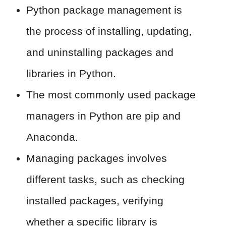
Python package management is
the process of installing, updating,
and uninstalling packages and
libraries in Python.
The most commonly used package
managers in Python are pip and
Anaconda.
Managing packages involves
different tasks, such as checking
installed packages, verifying
whether a specific library is