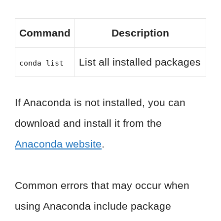
Command
Description
List all installed packages
conda list
If Anaconda is not installed, you can
download and install it from the
Anaconda website
.
Common errors that may occur when
using Anaconda include package