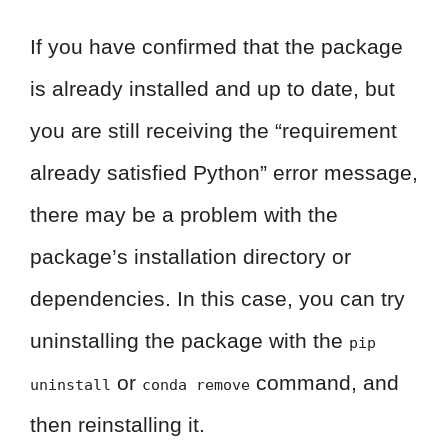
If you have confirmed that the package
is already installed and up to date, but
you are still receiving the “requirement
already satisfied Python” error message,
there may be a problem with the
package’s installation directory or
dependencies. In this case, you can try
uninstalling the package with the
pip
or
command, and
uninstall
conda remove
then reinstalling it.