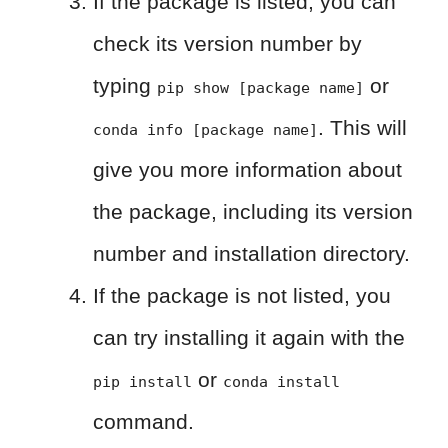
If the package is listed, you can
check its version number by
typing
or
pip show [package name]
. This will
conda info [package name]
give you more information about
the package, including its version
number and installation directory.
If the package is not listed, you
can try installing it again with the
or
pip install
conda install
command.