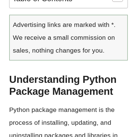
Advertising links are marked with *.
We receive a small commission on
sales, nothing changes for you.
Understanding Python
Package Management
Python package management is the
process of installing, updating, and
uninstalling packages and libraries in