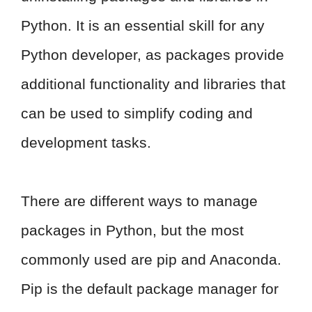
Python. It is an essential skill for any
Python developer, as packages provide
additional functionality and libraries that
can be used to simplify coding and
development tasks.
There are different ways to manage
packages in Python, but the most
commonly used are pip and Anaconda.
Pip is the default package manager for