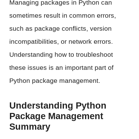
Managing packages in Python can
sometimes result in common errors,
such as package conflicts, version
incompatibilities, or network errors.
Understanding how to troubleshoot
these issues is an important part of
Python package management.
Understanding Python
Package Management
Summary