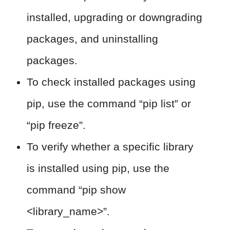
installed, upgrading or downgrading
packages, and uninstalling
packages.
To check installed packages using
pip, use the command “pip list” or
“pip freeze”.
To verify whether a specific library
is installed using pip, use the
command “pip show
<library_name>”.