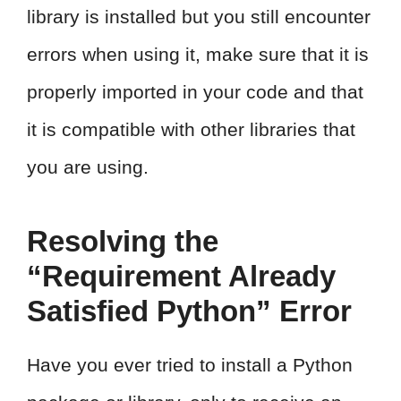
library is installed but you still encounter
errors when using it, make sure that it is
properly imported in your code and that
it is compatible with other libraries that
you are using.
Resolving the
“Requirement Already
Satisfied Python” Error
Have you ever tried to install a Python