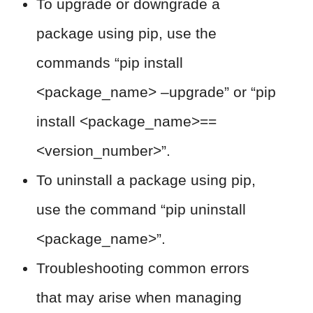
To upgrade or downgrade a
package using pip, use the
commands “pip install
<package_name> –upgrade” or “pip
install <package_name>==
<version_number>”.
To uninstall a package using pip,
use the command “pip uninstall
<package_name>”.
Troubleshooting common errors
that may arise when managing