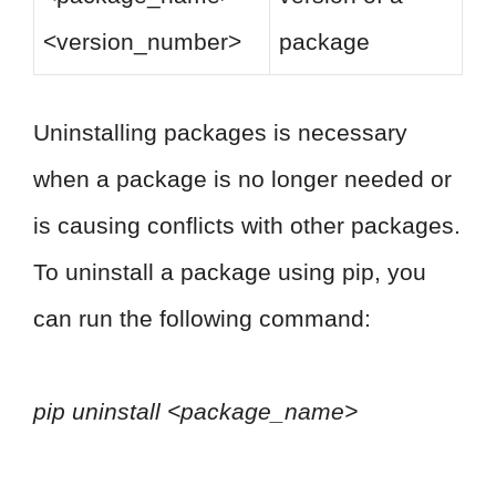
<version_number>
package
Uninstalling packages is necessary
when a package is no longer needed or
is causing conflicts with other packages.
To uninstall a package using pip, you
can run the following command:
pip uninstall <package_name>