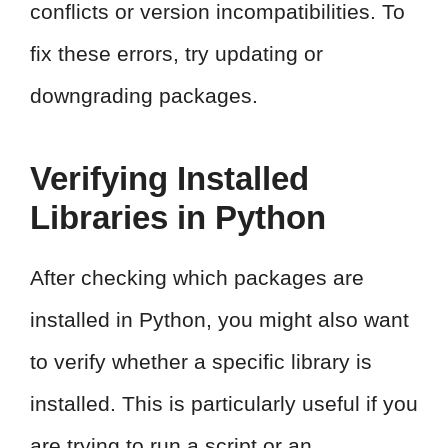
conflicts or version incompatibilities. To
fix these errors, try updating or
downgrading packages.
Verifying Installed
Libraries in Python
After checking which packages are
installed in Python, you might also want
to verify whether a specific library is
installed. This is particularly useful if you
are trying to run a script or an