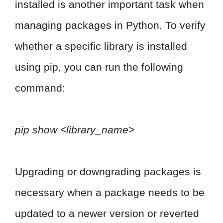
installed is another important task when
managing packages in Python. To verify
whether a specific library is installed
using pip, you can run the following
command:
pip show <library_name>
Upgrading or downgrading packages is
necessary when a package needs to be
updated to a newer version or reverted