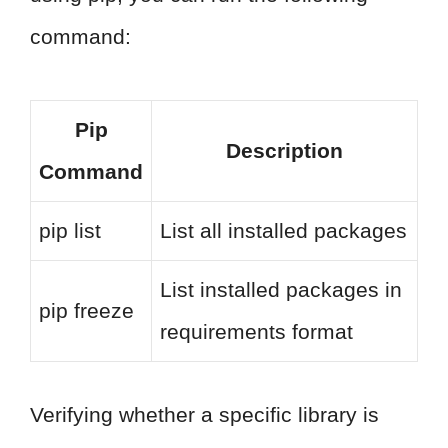
command:
Pip
Description
Command
pip list
List all installed packages
List installed packages in
pip freeze
requirements format
Verifying whether a specific library is