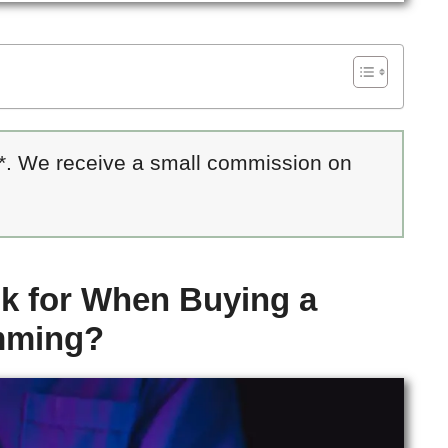
 *. We receive a small commission on
k for When Buying a
mming?