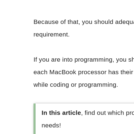
Because of that, you should adequ
requirement.
If you are into programming, you sh
each MacBook processor has their
while coding or programming.
In this article
, find out which p
needs!