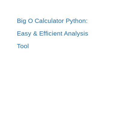
Big O Calculator Python:
Easy & Efficient Analysis
Tool