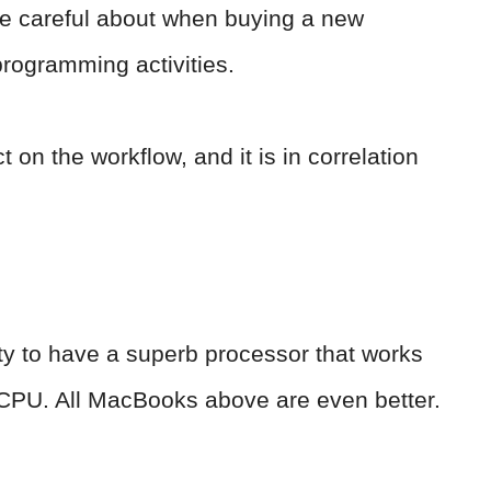
e careful about when buying a new
programming activities.
t on the workflow, and it is in correlation
lity to have a superb processor that works
ent CPU. All MacBooks above are even better.