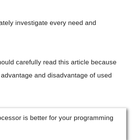
ately investigate every need and
ould carefully read this article because
 advantage and disadvantage of used
rocessor is better for your programming