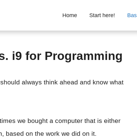
Home
Start here!
Bas
s. i9 for Programming
should always think ahead and know what
imes we bought a computer that is either
h, based on the work we did on it.