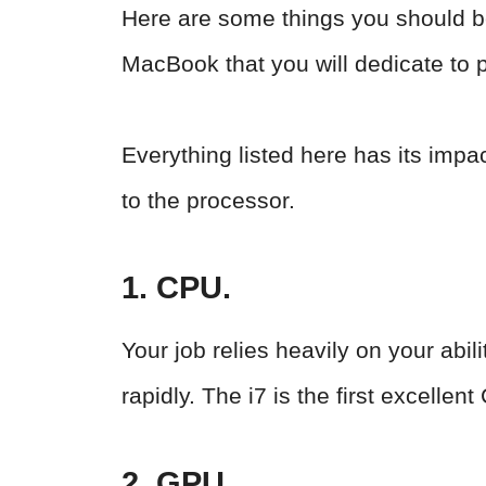
Here are some things you should b
MacBook that you will dedicate to 
Everything listed here has its impac
to the processor.
1. CPU.
Your job relies heavily on your abi
rapidly. The i7 is the first excell
2. GPU.