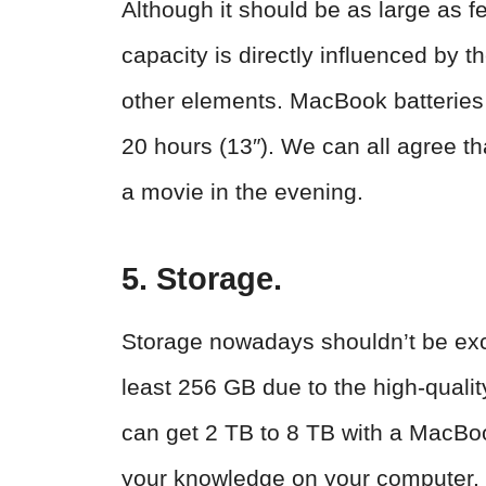
Although it should be as large as fe
capacity is directly influenced by 
other elements. MacBook batteries 
20 hours (13″). We can all agree tha
a movie in the evening.
5. Storage.
Storage nowadays shouldn’t be exc
least 256 GB due to the high-quali
can get 2 TB to 8 TB with a MacBoo
your knowledge on your computer.