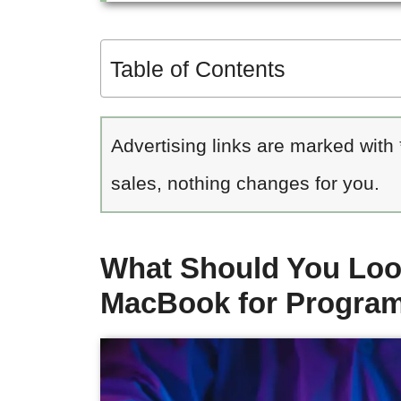
Table of Contents
Advertising links are marked with
sales, nothing changes for you.
What Should You Loo
MacBook for Progra