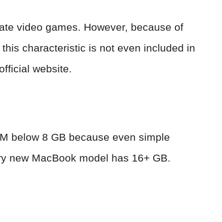
create video games. However, because of
his characteristic is not even included in
fficial website.
 RAM below 8 GB because even simple
ery new MacBook model has 16+ GB.