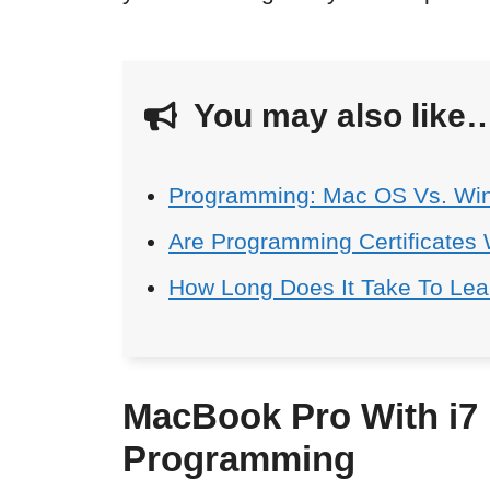
You may also like
Programming: Mac OS Vs. Wi
Are Programming Certificates 
How Long Does It Take To Le
MacBook Pro With i7 
Programming