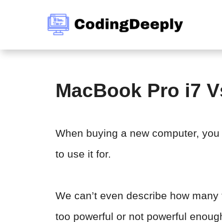
Skip
to
content
MacBook Pro i7 V
When buying a new computer, you 
to use it for.
We can’t even describe how many t
too powerful or not powerful enoug