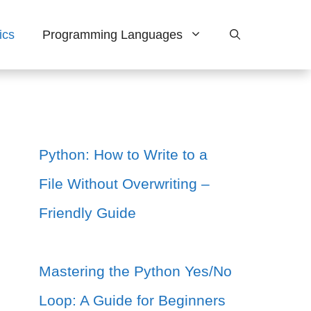
ics
Programming Languages
Python: How to Write to a
File Without Overwriting –
Friendly Guide
Mastering the Python Yes/No
Loop: A Guide for Beginners