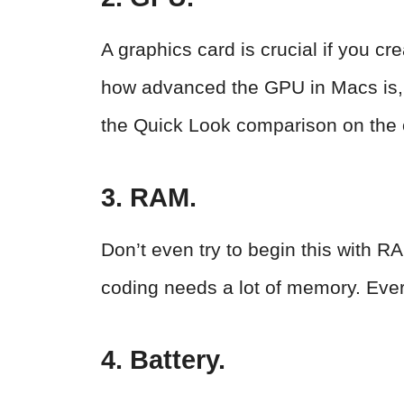
A graphics card is crucial if you 
how advanced the GPU in Macs is, t
the Quick Look comparison on the o
3. RAM.
Don’t even try to begin this with
coding needs a lot of memory. Ev
4. Battery.