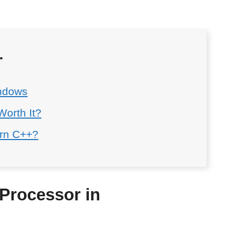
…
ndows
Worth It?
arn C++?
Processor in