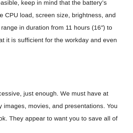
asible, keep in mind that the battery’s
the CPU load, screen size, brightness, and
range in duration from 11 hours (16″) to
t it is sufficient for the workday and even
essive, just enough. We must have at
ty images, movies, and presentations. You
k. They appear to want you to save all of