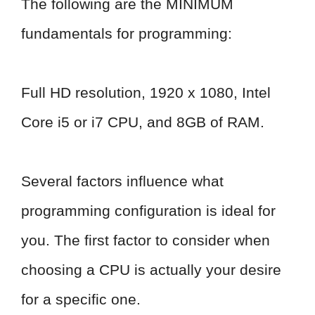
The following are the MINIMUM
fundamentals for programming:
Full HD resolution, 1920 x 1080, Intel
Core i5 or i7 CPU, and 8GB of RAM.
Several factors influence what
programming configuration is ideal for
you. The first factor to consider when
choosing a CPU is actually your desire
for a specific one.