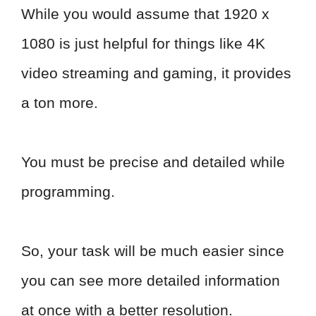
While you would assume that 1920 x
1080 is just helpful for things like 4K
video streaming and gaming, it provides
a ton more.
You must be precise and detailed while
programming.
So, your task will be much easier since
you can see more detailed information
at once with a better resolution.