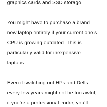
graphics cards and SSD storage.
You might have to purchase a brand-
new laptop entirely if your current one’s
CPU is growing outdated. This is
particularly valid for inexpensive
laptops.
Even if switching out HPs and Dells
every few years might not be too awful,
if you’re a professional coder, you’ll