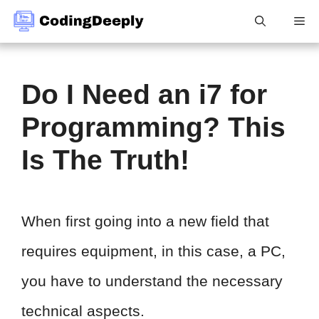
Skip
Me
to
content
Do I Need an i7 for
Programming? This
Is The Truth!
When first going into a new field that
requires equipment, in this case, a PC,
you have to understand the necessary
technical aspects.