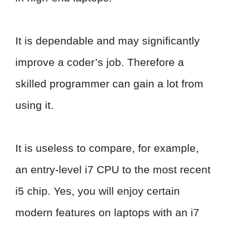
It is dependable and may significantly
improve a coder’s job. Therefore a
skilled programmer can gain a lot from
using it.
It is useless to compare, for example,
an entry-level i7 CPU to the most recent
i5 chip. Yes, you will enjoy certain
modern features on laptops with an i7