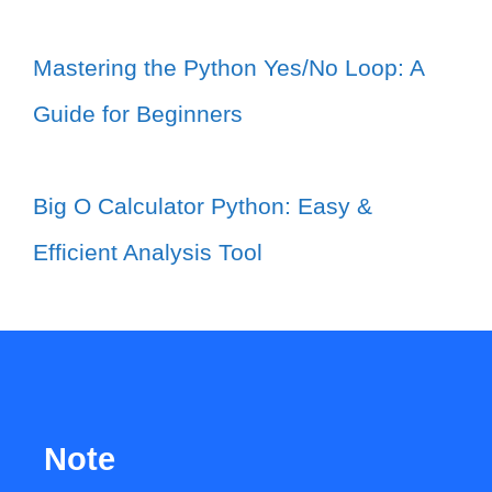
Mastering the Python Yes/No Loop: A
Guide for Beginners
Big O Calculator Python: Easy &
Efficient Analysis Tool
Note