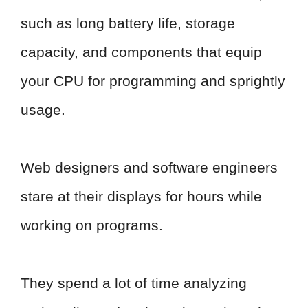
such as long battery life, storage
capacity, and components that equip
your CPU for programming and sprightly
usage.
Web designers and software engineers
stare at their displays for hours while
working on programs.
They spend a lot of time analyzing