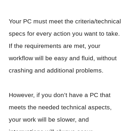
Your PC must meet the criteria/technical
specs for every action you want to take.
If the requirements are met, your
workflow will be easy and fluid, without
crashing and additional problems.
However, if you don’t have a PC that
meets the needed technical aspects,
your work will be slower, and