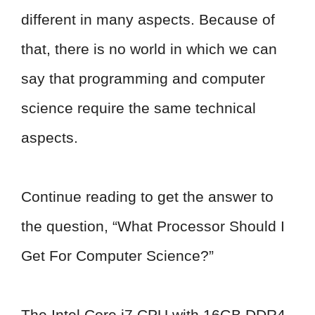
different in many aspects. Because of
that, there is no world in which we can
say that programming and computer
science require the same technical
aspects.
Continue reading to get the answer to
the question, “What Processor Should I
Get For Computer Science?”
The Intel Core i7 CPU with 16GB DDR4