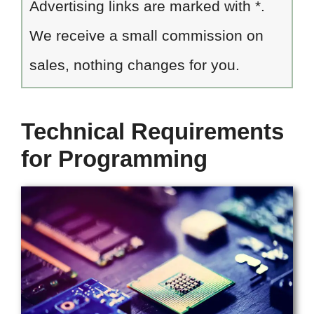
Advertising links are marked with *.
We receive a small commission on
sales, nothing changes for you.
Technical Requirements
for Programming