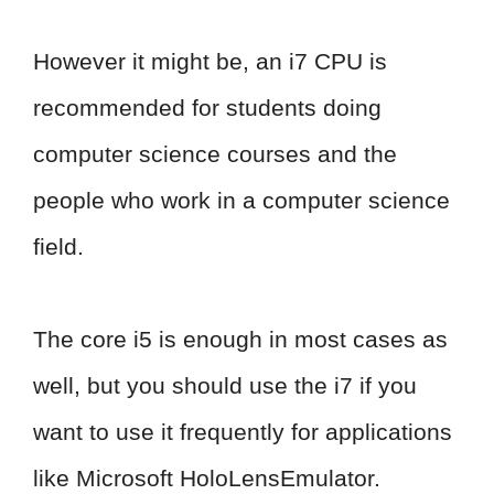
However it might be, an i7 CPU is
recommended for students doing
computer science courses and the
people who work in a computer science
field.
The core i5 is enough in most cases as
well, but you should use the i7 if you
want to use it frequently for applications
like Microsoft HoloLensEmulator.