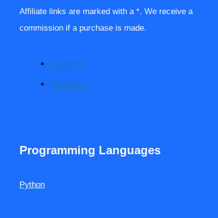
Affiliate links are marked with a *. We receive a
commission if a purchase is made.
English
Deutsch
Programming Languages
Python