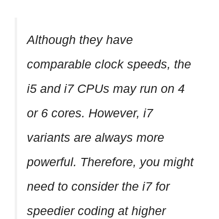
Although they have
comparable clock speeds, the
i5 and i7 CPUs may run on 4
or 6 cores. However, i7
variants are always more
powerful. Therefore, you might
need to consider the i7 for
speedier coding at higher