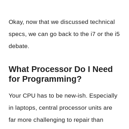
Okay, now that we discussed technical
specs, we can go back to the i7 or the i5
debate.
What Processor Do I Need
for Programming?
Your CPU has to be new-ish. Especially
in laptops, central processor units are
far more challenging to repair than