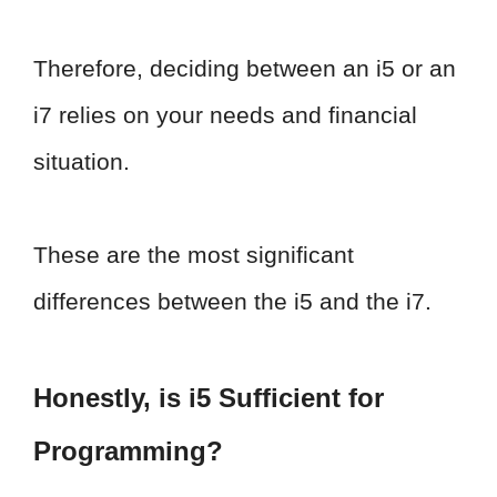
Therefore, deciding between an i5 or an
i7 relies on your needs and financial
situation.
These are the most significant
differences between the i5 and the i7.
Honestly, is i5 Sufficient for
Programming?