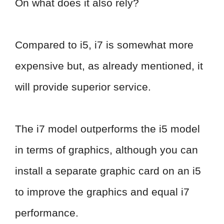
On what does it also rely?
Compared to i5, i7 is somewhat more
expensive but, as already mentioned, it
will provide superior service.
The i7 model outperforms the i5 model
in terms of graphics, although you can
install a separate graphic card on an i5
to improve the graphics and equal i7
performance.