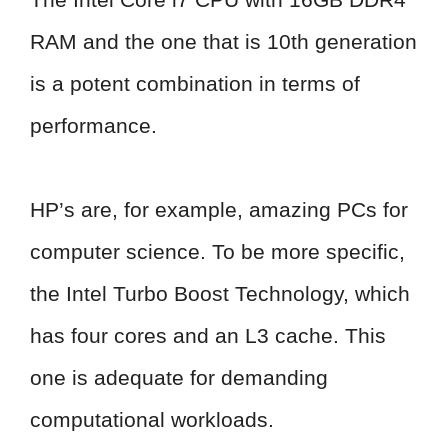
RAM and the one that is 10th generation
is a potent combination in terms of
performance.
HP’s are, for example, amazing PCs for
computer science. To be more specific,
the Intel Turbo Boost Technology, which
has four cores and an L3 cache. This
one is adequate for demanding
computational workloads.