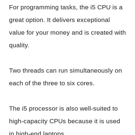
For programming tasks, the i5 CPU is a
great option. It delivers exceptional
value for your money and is created with
quality.
Two threads can run simultaneously on
each of the three to six cores.
The i5 processor is also well-suited to
high-capacity CPUs because it is used
in high-end laptops.