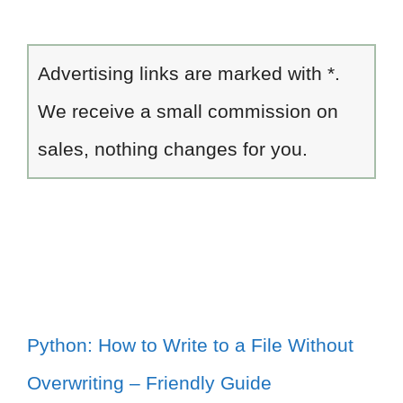
Advertising links are marked with *.
We receive a small commission on
sales, nothing changes for you.
Python: How to Write to a File Without
Overwriting – Friendly Guide