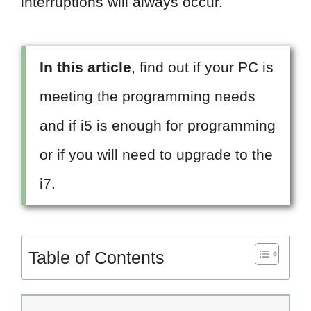
interruptions will always occur.
In this article
, find out if your PC is
meeting the programming needs
and if i5 is enough for programming
or if you will need to upgrade to the
i7.
Table of Contents