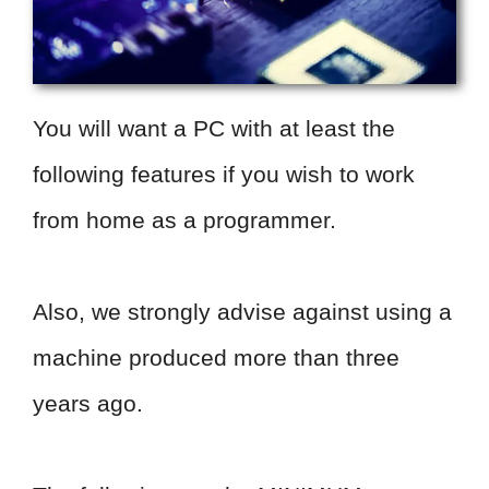
You will want a PC with at least the
following features if you wish to work
from home as a programmer.
Also, we strongly advise against using a
machine produced more than three
years ago.