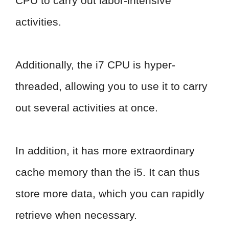
CPU to carry out labor-intensive
activities.
Additionally, the i7 CPU is hyper-
threaded, allowing you to use it to carry
out several activities at once.
In addition, it has more extraordinary
cache memory than the i5. It can thus
store more data, which you can rapidly
retrieve when necessary.