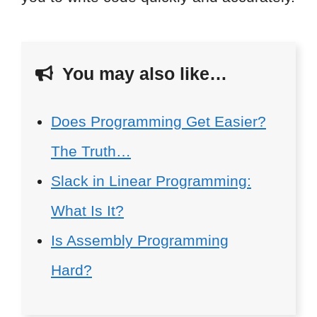
You may also like…
Does Programming Get Easier?
The Truth…
Slack in Linear Programming:
What Is It?
Is Assembly Programming
Hard?