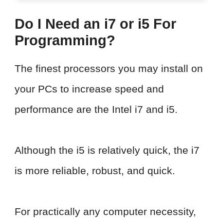
Do I Need an i7 or i5 For
Programming?
The finest processors you may install on
your PCs to increase speed and
performance are the Intel i7 and i5.
Although the i5 is relatively quick, the i7
is more reliable, robust, and quick.
For practically any computer necessity,