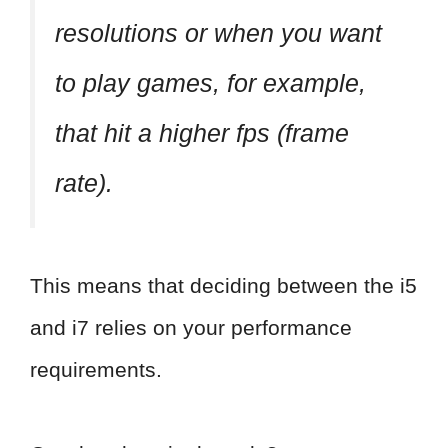
resolutions or when you want
to play games, for example,
that hit a higher fps (frame
rate).
This means that deciding between the i5
and i7 relies on your performance
requirements.