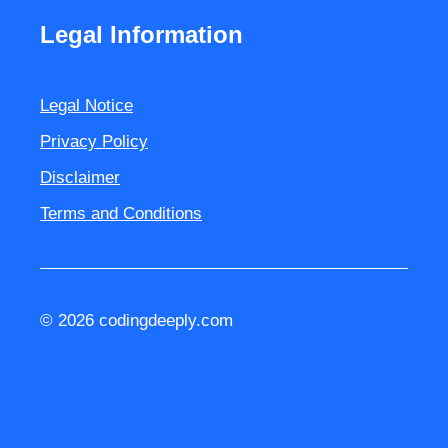
Legal Information
Legal Notice
Privacy Policy
Disclaimer
Terms and Conditions
© 2026 codingdeeply.com