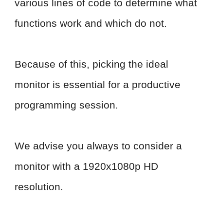
various lines of code to determine what
functions work and which do not.
Because of this, picking the ideal
monitor is essential for a productive
programming session.
We advise you always to consider a
monitor with a 1920x1080p HD
resolution.