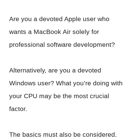
Are you a devoted Apple user who
wants a MacBook Air solely for
professional software development?
Alternatively, are you a devoted
Windows user? What you’re doing with
your CPU may be the most crucial
factor.
The basics must also be considered,