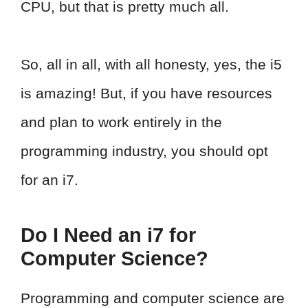
CPU, but that is pretty much all.
So, all in all, with all honesty, yes, the i5
is amazing! But, if you have resources
and plan to work entirely in the
programming industry, you should opt
for an i7.
Do I Need an i7 for
Computer Science?
Programming and computer science are