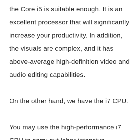
the Core i5 is suitable enough. It is an
excellent processor that will significantly
increase your productivity. In addition,
the visuals are complex, and it has
above-average high-definition video and
audio editing capabilities.
On the other hand, we have the i7 CPU.
You may use the high-performance i7