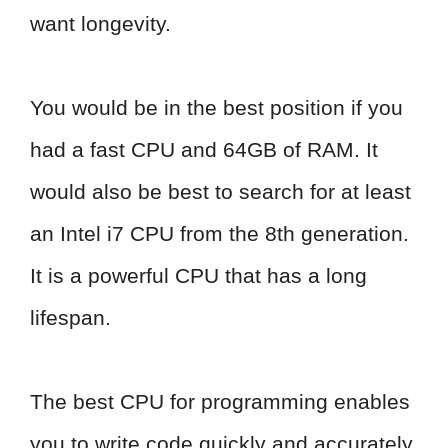
want longevity.
You would be in the best position if you
had a fast CPU and 64GB of RAM. It
would also be best to search for at least
an Intel i7 CPU from the 8th generation.
It is a powerful CPU that has a long
lifespan.
The best CPU for programming enables
you to write code quickly and accurately.