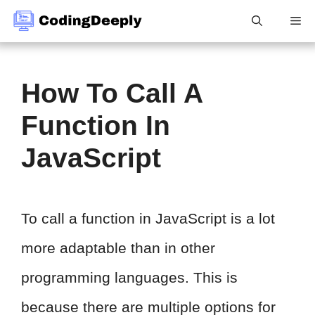
Skip
Me
to
content
How To Call A
Function In
JavaScript
To call a function in JavaScript is a lot
more adaptable than in other
programming languages. This is
because there are multiple options for