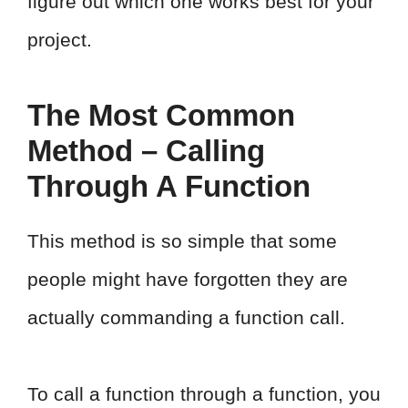
figure out which one works best for your
project.
The Most Common
Method – Calling
Through A Function
This method is so simple that some
people might have forgotten they are
actually commanding a function call.
To call a function through a function, you