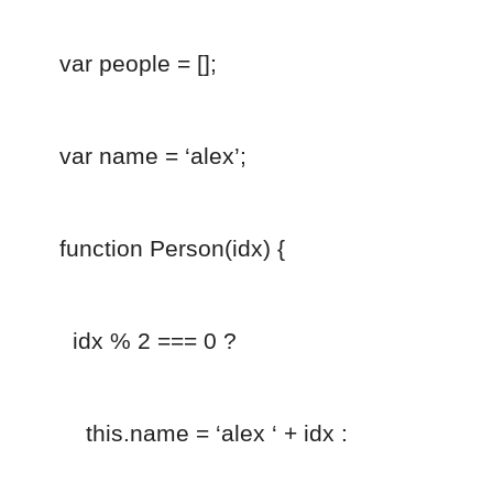
var people = [];
var name = ‘alex’;
function Person(idx) {
idx % 2 === 0 ?
this.name = ‘alex ‘ + idx :