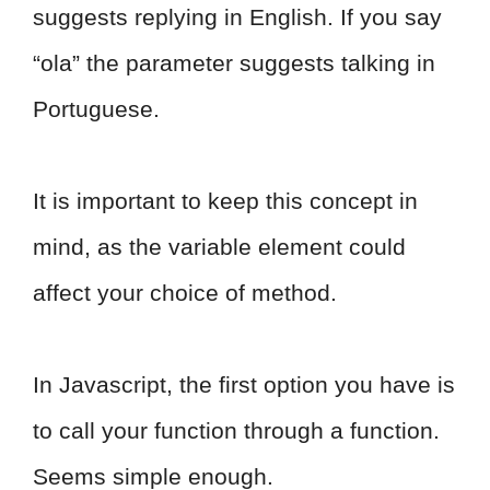
suggests replying in English. If you say
“ola” the parameter suggests talking in
Portuguese.
It is important to keep this concept in
mind, as the variable element could
affect your choice of method.
In Javascript, the first option you have is
to call your function through a function.
Seems simple enough.