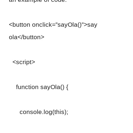
<button onclick=”sayOla()”>say
ola</button>
<script>
function sayOla() {
console.log(this);