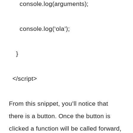
console.log(arguments);
console.log(‘ola’);
}
</script>
From this snippet, you’ll notice that
there is a button. Once the button is
clicked a function will be called forward,