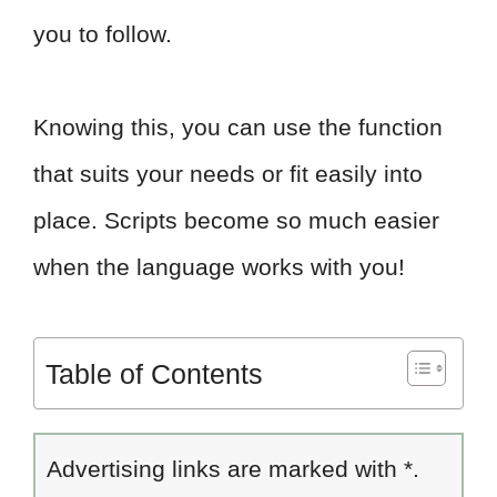
you to follow.
Knowing this, you can use the function
that suits your needs or fit easily into
place. Scripts become so much easier
when the language works with you!
Table of Contents
Advertising links are marked with *.