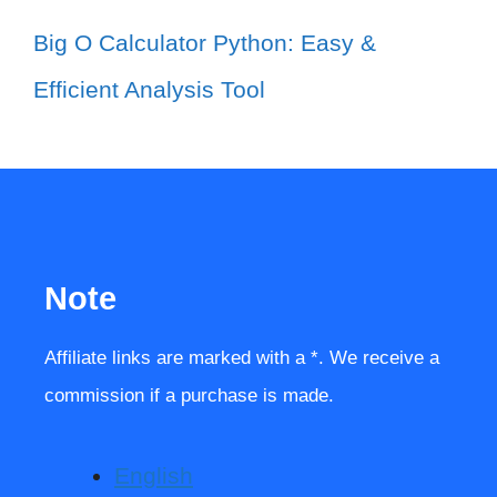
Big O Calculator Python: Easy &
Efficient Analysis Tool
Note
Affiliate links are marked with a *. We receive a
commission if a purchase is made.
English