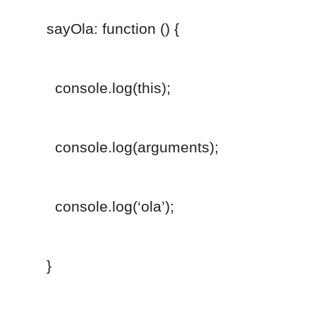
sayOla: function () {
console.log(this);
console.log(arguments);
console.log(‘ola’);
}