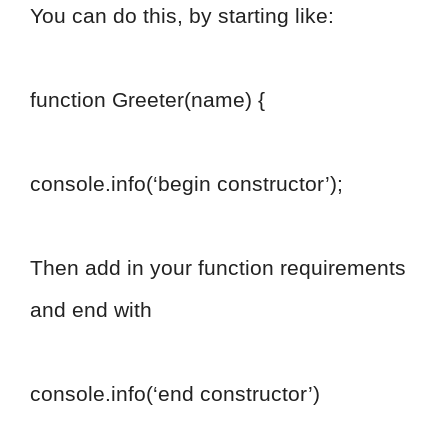
You can do this, by starting like:
function Greeter(name) {
console.info(‘begin constructor’);
Then add in your function requirements
and end with
console.info(‘end constructor’)