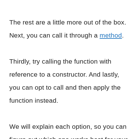
The rest are a little more out of the box.
Next, you can call it through a
method
.
Thirdly, try calling the function with
reference to a constructor. And lastly,
you can opt to call and then apply the
function instead.
We will explain each option, so you can