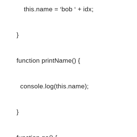
this.name = ‘bob ‘ + idx;
}
function printName() {
console.log(this.name);
}