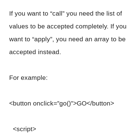
If you want to “call” you need the list of
values to be accepted completely. If you
want to “apply”, you need an array to be
accepted instead.
For example:
<button onclick=”go()”>GO</button>
<script>