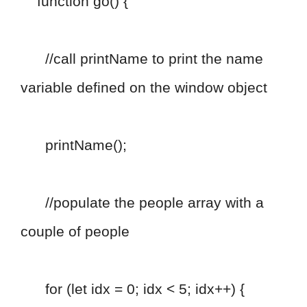
function go() {
//call printName to print the name
variable defined on the window object
printName();
//populate the people array with a
couple of people
for (let idx = 0; idx < 5; idx++) {