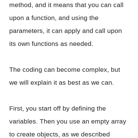
method, and it means that you can call
upon a function, and using the
parameters, it can apply and call upon
its own functions as needed.
The coding can become complex, but
we will explain it as best as we can.
First, you start off by defining the
variables. Then you use an empty array
to create objects, as we described