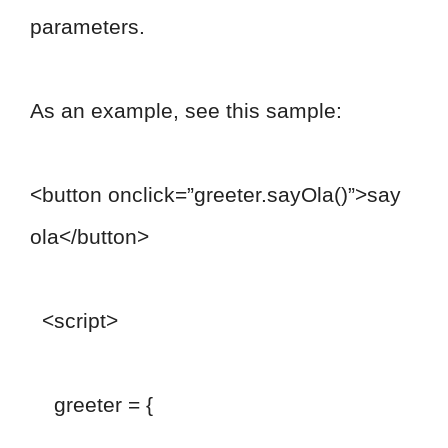
parameters.
As an example, see this sample:
<button onclick=”greeter.sayOla()”>say
ola</button>
<script>
greeter = {