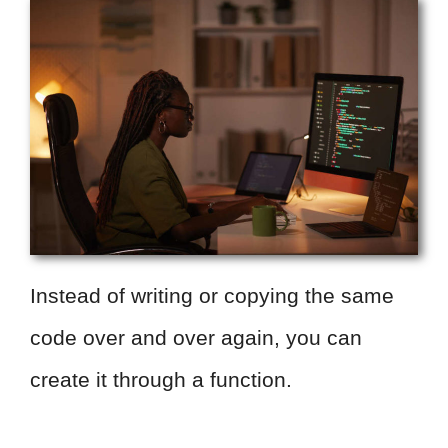
Instead of writing or copying the same
code over and over again, you can
create it through a function.