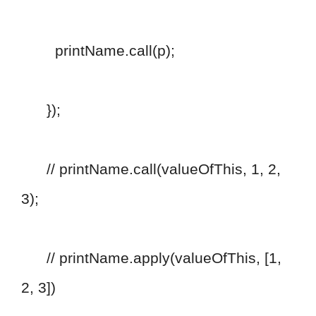
printName.call(p);
});
// printName.call(valueOfThis, 1, 2,
3);
// printName.apply(valueOfThis, [1,
2, 3])