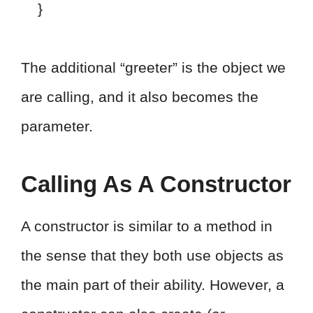
}
The additional “greeter” is the object we
are calling, and it also becomes the
parameter.
Calling As A Constructor
A constructor is similar to a method in
the sense that they both use objects as
the main part of their ability. However, a