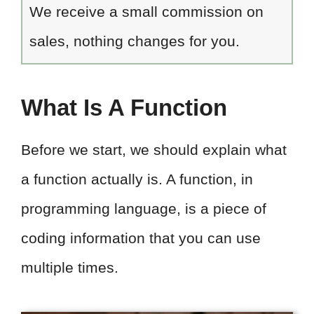
We receive a small commission on
sales, nothing changes for you.
What Is A Function
Before we start, we should explain what
a function actually is. A function, in
programming language, is a piece of
coding information that you can use
multiple times.