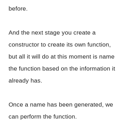
before.
And the next stage you create a
constructor to create its own function,
but all it will do at this moment is name
the function based on the information it
already has.
Once a name has been generated, we
can perform the function.