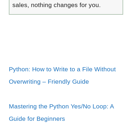
sales, nothing changes for you.
Python: How to Write to a File Without
Overwriting – Friendly Guide
Mastering the Python Yes/No Loop: A
Guide for Beginners