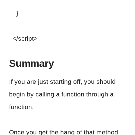
}
</script>
Summary
If you are just starting off, you should
begin by calling a function through a
function.
Once you get the hang of that method,