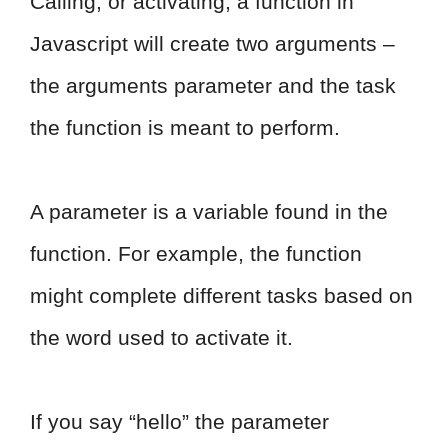
Calling, or activating, a function in
Javascript will create two arguments –
the arguments parameter and the task
the function is meant to perform.
A parameter is a variable found in the
function. For example, the function
might complete different tasks based on
the word used to activate it.
If you say “hello” the parameter