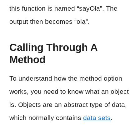
this function is named “sayOla”. The
output then becomes “ola”.
Calling Through A
Method
To understand how the method option
works, you need to know what an object
is. Objects are an abstract type of data,
which normally contains
data sets
.