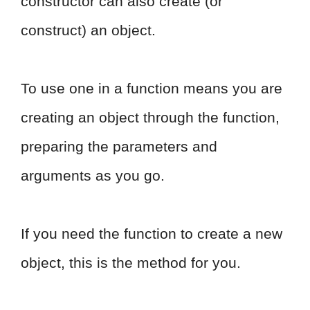
constructor can also create (or
construct) an object.
To use one in a function means you are
creating an object through the function,
preparing the parameters and
arguments as you go.
If you need the function to create a new
object, this is the method for you.