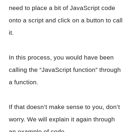
need to place a bit of JavaScript code
onto a script and click on a button to call
it.
In this process, you would have been
calling the “JavaScript function” through
a function.
If that doesn’t make sense to you, don’t
worry. We will explain it again through
an example of code.