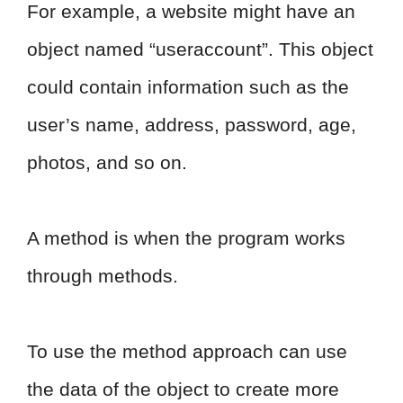
For example, a website might have an
object named “useraccount”. This object
could contain information such as the
user’s name, address, password, age,
photos, and so on.
A method is when the program works
through methods.
To use the method approach can use
the data of the object to create more