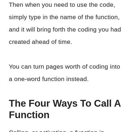
Then when you need to use the code,
simply type in the name of the function,
and it will bring forth the coding you had
created ahead of time.
You can turn pages worth of coding into
a one-word function instead.
The Four Ways To Call A
Function