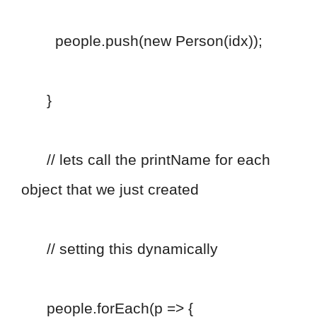
people.push(new Person(idx));
}
// lets call the printName for each
object that we just created
// setting this dynamically
people.forEach(p => {