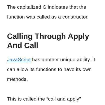
The capitalized G indicates that the
function was called as a constructor.
Calling Through Apply
And Call
JavaScript
has another unique ability. It
can allow its functions to have its own
methods.
This is called the “call and apply”