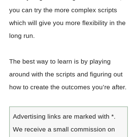
you can try the more complex scripts
which will give you more flexibility in the
long run.
The best way to learn is by playing
around with the scripts and figuring out
how to create the outcomes you’re after.
Advertising links are marked with *.
We receive a small commission on