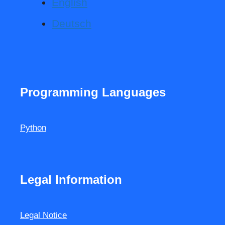
English
Deutsch
Programming Languages
Python
Legal Information
Legal Notice