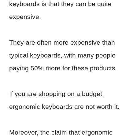
keyboards is that they can be quite
expensive.
They are often more expensive than
typical keyboards, with many people
paying 50% more for these products.
If you are shopping on a budget,
ergonomic keyboards are not worth it.
Moreover, the claim that ergonomic