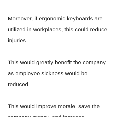
Moreover, if ergonomic keyboards are
utilized in workplaces, this could reduce
injuries.
This would greatly benefit the company,
as employee sickness would be
reduced.
This would improve morale, save the