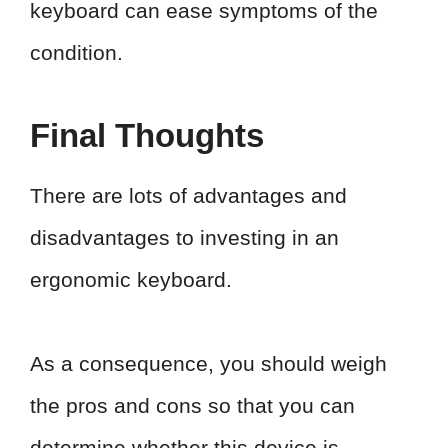
keyboard can ease symptoms of the
condition.
Final Thoughts
There are lots of advantages and
disadvantages to investing in an
ergonomic keyboard.
As a consequence, you should weigh
the pros and cons so that you can
determine whether this device is