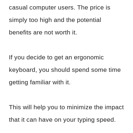
casual computer users. The price is
simply too high and the potential
benefits are not worth it.
If you decide to get an ergonomic
keyboard, you should spend some time
getting familiar with it.
This will help you to minimize the impact
that it can have on your typing speed.