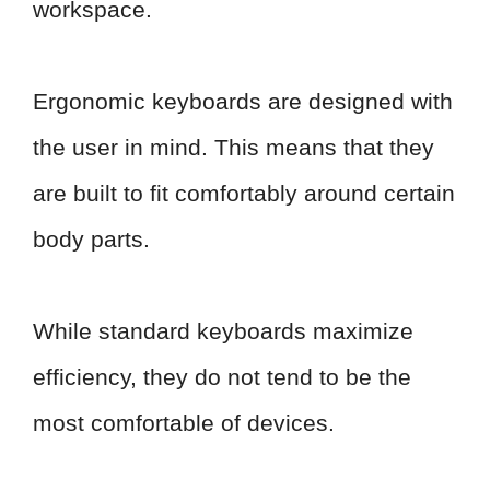
workspace.
Ergonomic keyboards are designed with
the user in mind. This means that they
are built to fit comfortably around certain
body parts.
While standard keyboards maximize
efficiency, they do not tend to be the
most comfortable of devices.