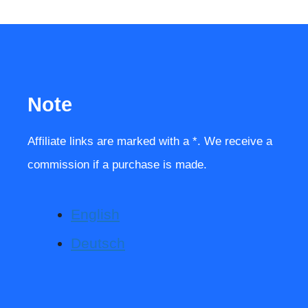
Note
Affiliate links are marked with a *. We receive a
commission if a purchase is made.
English
Deutsch