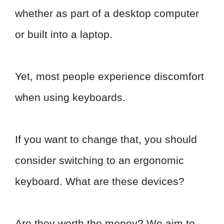
whether as part of a desktop computer
or built into a laptop.
Yet, most people experience discomfort
when using keyboards.
If you want to change that, you should
consider switching to an ergonomic
keyboard. What are these devices?
Are they worth the money? We aim to