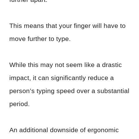
This means that your finger will have to
move further to type.
While this may not seem like a drastic
impact, it can significantly reduce a
person’s typing speed over a substantial
period.
An additional downside of ergonomic