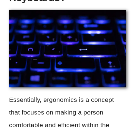
Essentially, ergonomics is a concept
that focuses on making a person
comfortable and efficient within the