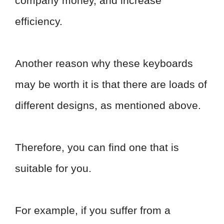
company money, and increase
efficiency.
Another reason why these keyboards
may be worth it is that there are loads of
different designs, as mentioned above.
Therefore, you can find one that is
suitable for you.
For example, if you suffer from a