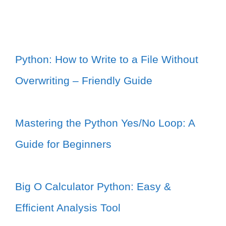
Python: How to Write to a File Without
Overwriting – Friendly Guide
Mastering the Python Yes/No Loop: A
Guide for Beginners
Big O Calculator Python: Easy &
Efficient Analysis Tool