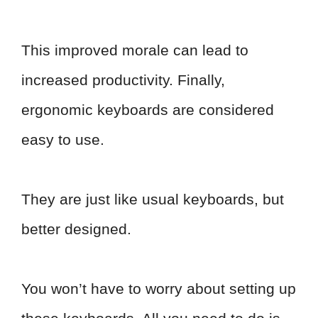
This improved morale can lead to
increased productivity. Finally,
ergonomic keyboards are considered
easy to use.
They are just like usual keyboards, but
better designed.
You won’t have to worry about setting up