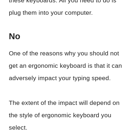
these keyboards. All you need to do is
plug them into your computer.
No
One of the reasons why you should not
get an ergonomic keyboard is that it can
adversely impact your typing speed.
The extent of the impact will depend on
the style of ergonomic keyboard you
select.