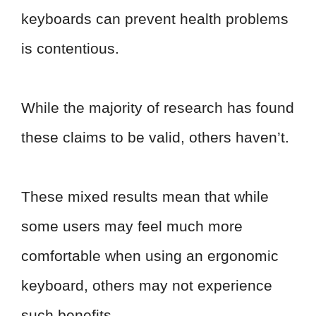
keyboards can prevent health problems
is contentious.
While the majority of research has found
these claims to be valid, others haven’t.
These mixed results mean that while
some users may feel much more
comfortable when using an ergonomic
keyboard, others may not experience
such benefits.