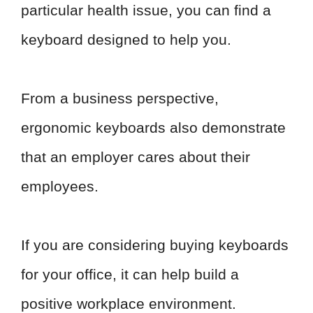
particular health issue, you can find a
keyboard designed to help you.
From a business perspective,
ergonomic keyboards also demonstrate
that an employer cares about their
employees.
If you are considering buying keyboards
for your office, it can help build a
positive workplace environment.