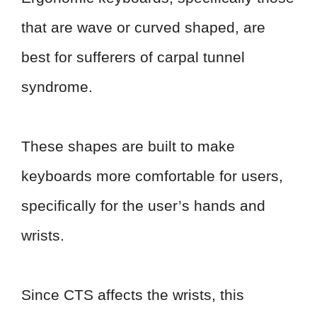
that are wave or curved shaped, are
best for sufferers of carpal tunnel
syndrome.
These shapes are built to make
keyboards more comfortable for users,
specifically for the user’s hands and
wrists.
Since CTS affects the wrists, this