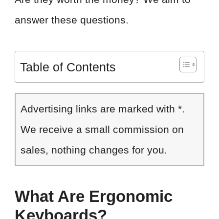
answer these questions.
Table of Contents
Advertising links are marked with *.
We receive a small commission on
sales, nothing changes for you.
What Are Ergonomic
Keyboards?