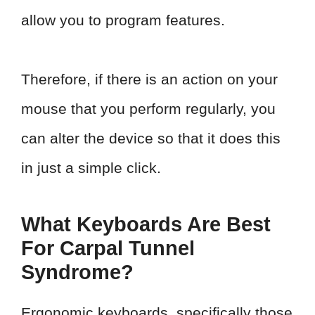
allow you to program features.
Therefore, if there is an action on your
mouse that you perform regularly, you
can alter the device so that it does this
in just a simple click.
What Keyboards Are Best
For Carpal Tunnel
Syndrome?
Ergonomic keyboards, specifically those