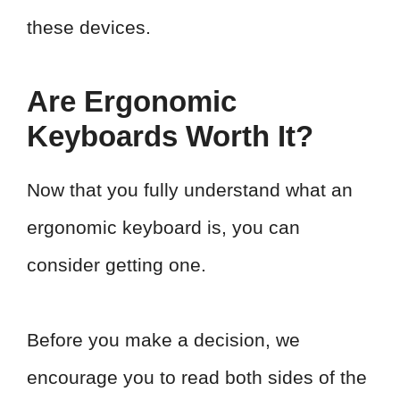
these devices.
Are Ergonomic
Keyboards Worth It?
Now that you fully understand what an
ergonomic keyboard is, you can
consider getting one.
Before you make a decision, we
encourage you to read both sides of the