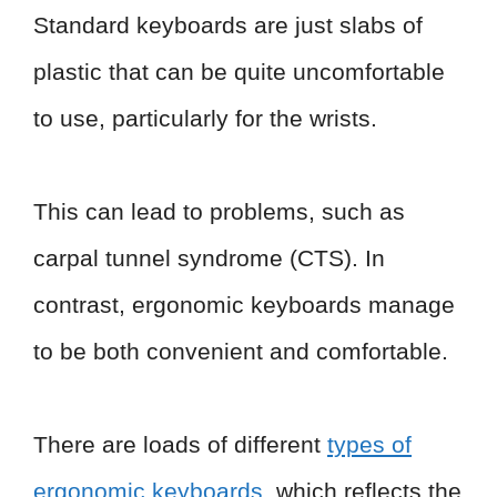
Standard keyboards are just slabs of
plastic that can be quite uncomfortable
to use, particularly for the wrists.
This can lead to problems, such as
carpal tunnel syndrome (CTS). In
contrast, ergonomic keyboards manage
to be both convenient and comfortable.
There are loads of different
types of
ergonomic keyboards
, which reflects the