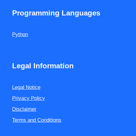
Programming Languages
Python
Legal Information
Legal Notice
Privacy Policy
Disclaimer
Terms and Conditions