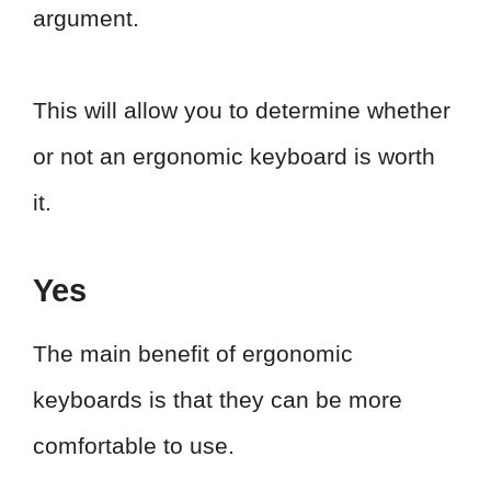
argument.
This will allow you to determine whether
or not an ergonomic keyboard is worth
it.
Yes
The main benefit of ergonomic
keyboards is that they can be more
comfortable to use.