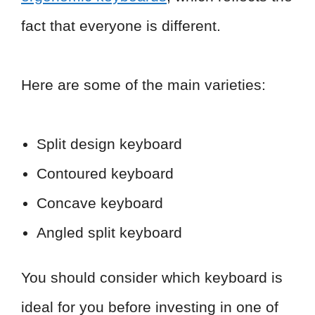
fact that everyone is different.
Here are some of the main varieties:
Split design keyboard
Contoured keyboard
Concave keyboard
Angled split keyboard
You should consider which keyboard is
ideal for you before investing in one of