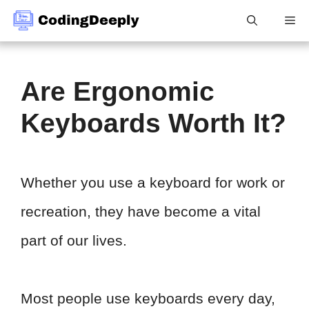
Skip
Me
to
content
Are Ergonomic
Keyboards Worth It?
Whether you use a keyboard for work or
recreation, they have become a vital
part of our lives.
Most people use keyboards every day,