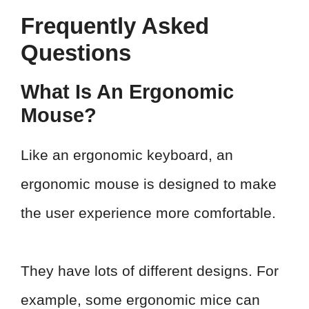
Frequently Asked
Questions
What Is An Ergonomic
Mouse?
Like an ergonomic keyboard, an
ergonomic mouse is designed to make
the user experience more comfortable.
They have lots of different designs. For
example, some ergonomic mice can