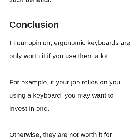
Conclusion
In our opinion, ergonomic keyboards are
only worth it if you use them a lot.
For example, if your job relies on you
using a keyboard, you may want to
invest in one.
Otherwise, they are not worth it for