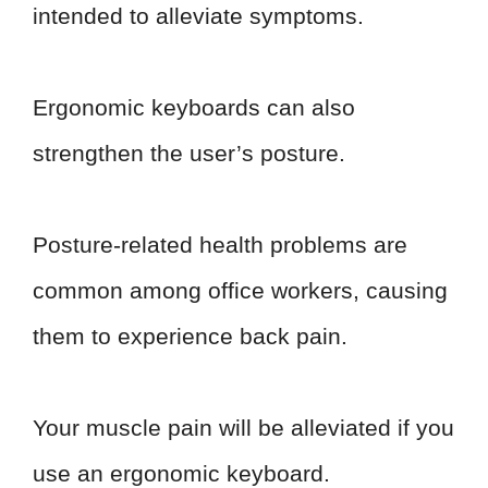
intended to alleviate symptoms.
Ergonomic keyboards can also
strengthen the user’s posture.
Posture-related health problems are
common among office workers, causing
them to experience back pain.
Your muscle pain will be alleviated if you
use an ergonomic keyboard.