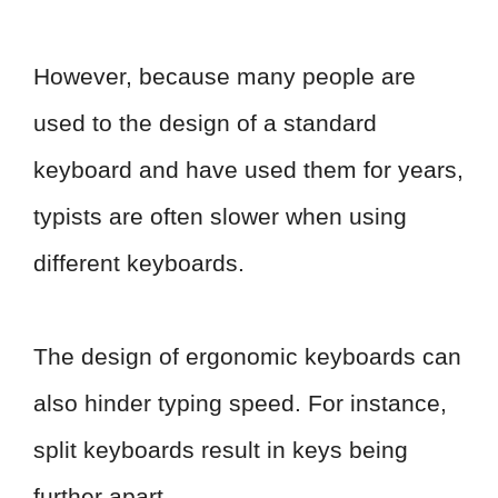
However, because many people are
used to the design of a standard
keyboard and have used them for years,
typists are often slower when using
different keyboards.
The design of ergonomic keyboards can
also hinder typing speed. For instance,
split keyboards result in keys being
further apart.