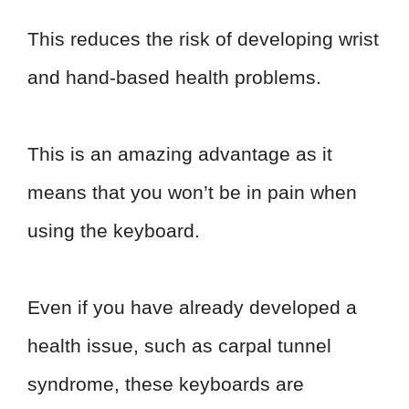
This reduces the risk of developing wrist
and hand-based health problems.
This is an amazing advantage as it
means that you won’t be in pain when
using the keyboard.
Even if you have already developed a
health issue, such as carpal tunnel
syndrome, these keyboards are