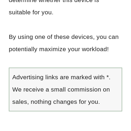
suitable for you.
By using one of these devices, you can
potentially maximize your workload!
Advertising links are marked with *.
We receive a small commission on
sales, nothing changes for you.