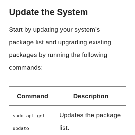
Update the System
Start by updating your system’s
package list and upgrading existing
packages by running the following
commands:
Command
Description
Updates the package
sudo apt-get
list.
update