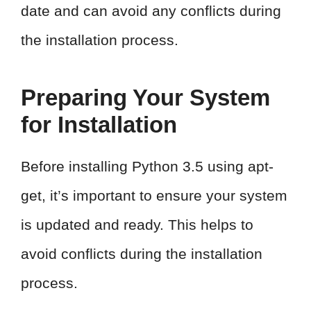
date and can avoid any conflicts during
the installation process.
Preparing Your System
for Installation
Before installing Python 3.5 using apt-
get, it’s important to ensure your system
is updated and ready. This helps to
avoid conflicts during the installation
process.