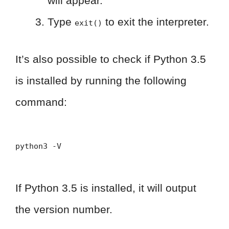
will appear.
Type
to exit the interpreter.
exit()
It’s also possible to check if Python 3.5
is installed by running the following
command:
python3 -V
If Python 3.5 is installed, it will output
the version number.