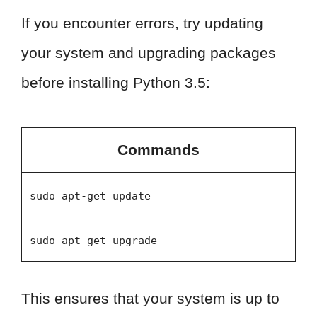
If you encounter errors, try updating
your system and upgrading packages
before installing Python 3.5:
Commands
sudo apt-get update
sudo apt-get upgrade
This ensures that your system is up to