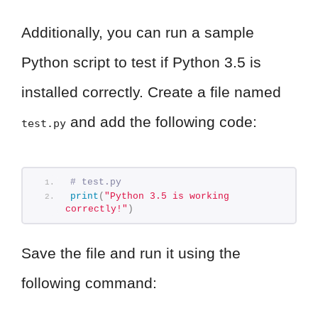
Additionally, you can run a sample
Python script to test if Python 3.5 is
installed correctly. Create a file named
and add the following code:
test.py
# test.py
print
(
"Python 3.5 is working 
correctly!"
)
Save the file and run it using the
following command: