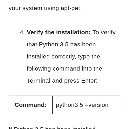
your system using apt-get.
Verify the installation:
To verify
that Python 3.5 has been
installed correctly, type the
following command into the
Terminal and press Enter:
Command:
python3.5 –version