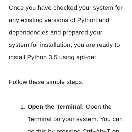
Once you have checked your system for
any existing versions of Python and
dependencies and prepared your
system for installation, you are ready to
install Python 3.5 using apt-get.
Follow these simple steps:
Open the Terminal:
Open the
Terminal on your system. You can
do this by pressing Ctrl+Alt+T on