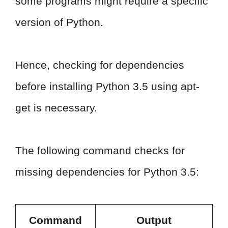
some programs might require a specific
version of Python.
Hence, checking for dependencies
before installing Python 3.5 using apt-
get is necessary.
The following command checks for
missing dependencies for Python 3.5:
Command
Output