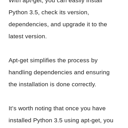
With apt-get, you can easily install
Python 3.5, check its version,
dependencies, and upgrade it to the
latest version.
Apt-get simplifies the process by
handling dependencies and ensuring
the installation is done correctly.
It’s worth noting that once you have
installed Python 3.5 using apt-get, you