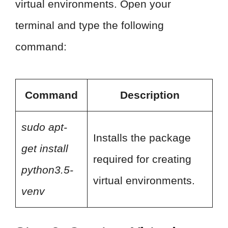
virtual environments. Open your
terminal and type the following
command:
Command
Description
sudo apt-
Installs the package
get install
required for creating
python3.5-
virtual environments.
venv