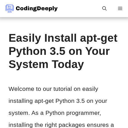
Skip
Me
to
content
Easily Install apt-get
Python 3.5 on Your
System Today
Welcome to our tutorial on easily
installing apt-get Python 3.5 on your
system. As a Python programmer,
installing the right packages ensures a