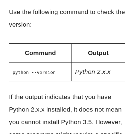
Use the following command to check the
version:
Command
Output
Python 2.x.x
python --version
If the output indicates that you have
Python 2.x.x installed, it does not mean
you cannot install Python 3.5. However,