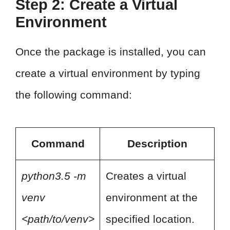
Step 2: Create a Virtual
Environment
Once the package is installed, you can
create a virtual environment by typing
the following command:
Command
Description
python3.5 -m
Creates a virtual
venv
environment at the
<path/to/venv>
specified location.