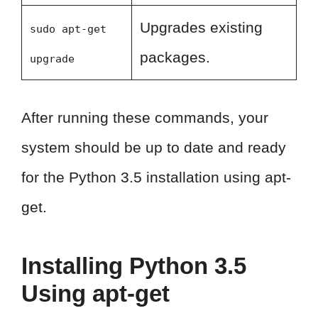
Upgrades existing
sudo apt-get
packages.
upgrade
After running these commands, your
system should be up to date and ready
for the Python 3.5 installation using apt-
get.
Installing Python 3.5
Using apt-get