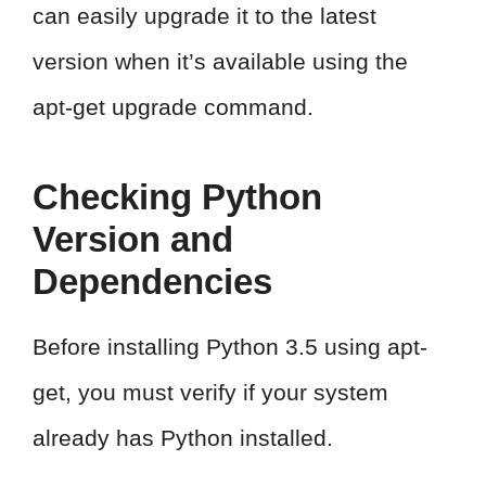
can easily upgrade it to the latest
version when it’s available using the
apt-get upgrade command.
Checking Python
Version and
Dependencies
Before installing Python 3.5 using apt-
get, you must verify if your system
already has Python installed.