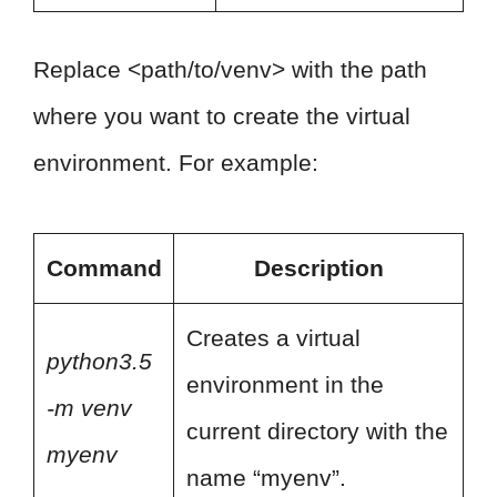
Replace <path/to/venv> with the path
where you want to create the virtual
environment. For example:
Command
Description
Creates a virtual
python3.5
environment in the
-m venv
current directory with the
myenv
name “myenv”.