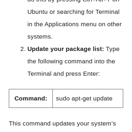
Ubuntu or searching for Terminal
in the Applications menu on other
systems.
Update your package list:
Type
the following command into the
Terminal and press Enter:
Command:
sudo apt-get update
This command updates your system’s