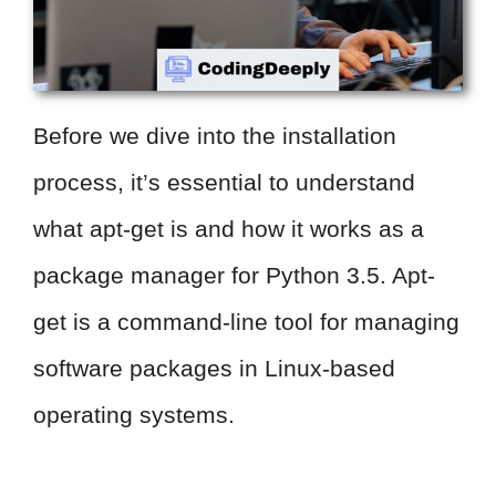
Before we dive into the installation
process, it’s essential to understand
what apt-get is and how it works as a
package manager for Python 3.5. Apt-
get is a command-line tool for managing
software packages in Linux-based
operating systems.