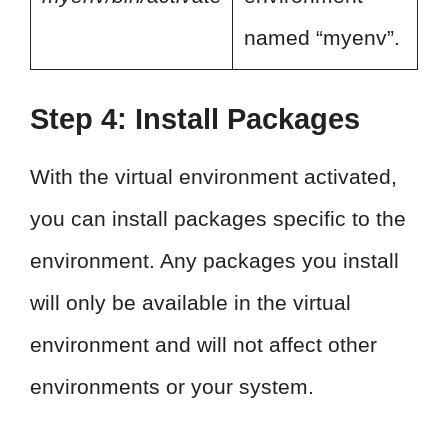
named “myenv”.
Step 4: Install Packages
With the virtual environment activated,
you can install packages specific to the
environment. Any packages you install
will only be available in the virtual
environment and will not affect other
environments or your system.