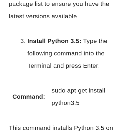
package list to ensure you have the
latest versions available.
Install Python 3.5:
Type the
following command into the
Terminal and press Enter:
sudo apt-get install
Command:
python3.5
This command installs Python 3.5 on