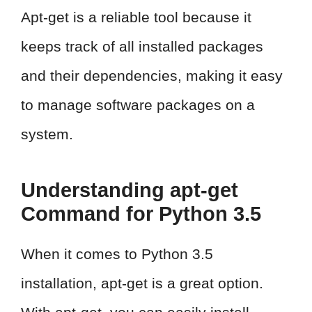
Apt-get is a reliable tool because it
keeps track of all installed packages
and their dependencies, making it easy
to manage software packages on a
system.
Understanding apt-get
Command for Python 3.5
When it comes to Python 3.5
installation, apt-get is a great option.