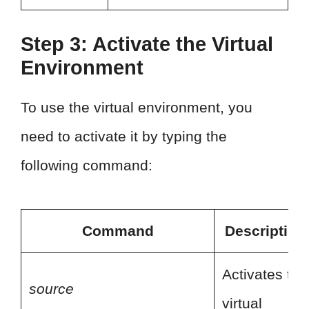
Step 3: Activate the Virtual
Environment
To use the virtual environment, you
need to activate it by typing the
following command:
Command
Description
Activates the
source
virtual