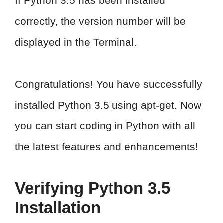
If Python 3.5 has been installed
correctly, the version number will be
displayed in the Terminal.
Congratulations! You have successfully
installed Python 3.5 using apt-get. Now
you can start coding in Python with all
the latest features and enhancements!
Verifying Python 3.5
Installation