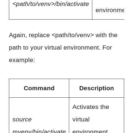
<path/to/venv>/bin/activate
environment.
Again, replace <path/to/venv> with the
path to your virtual environment. For
example:
Command
Description
Activates the
source
virtual
myenv/bin/activate
environment