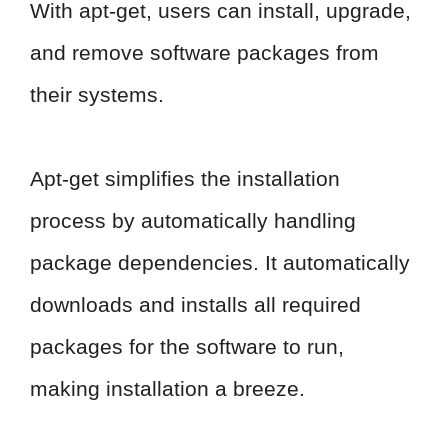
With apt-get, users can install, upgrade,
and remove software packages from
their systems.
Apt-get simplifies the installation
process by automatically handling
package dependencies. It automatically
downloads and installs all required
packages for the software to run,
making installation a breeze.