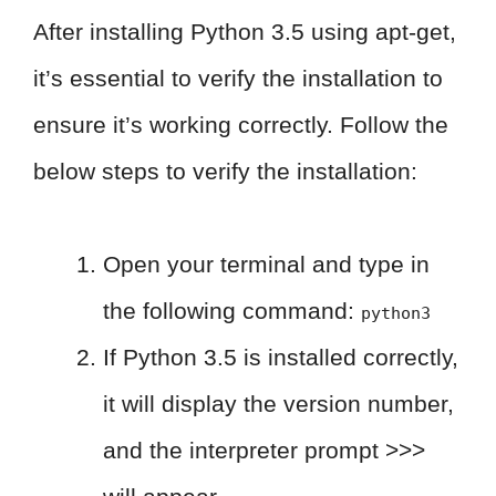
After installing Python 3.5 using apt-get,
it’s essential to verify the installation to
ensure it’s working correctly. Follow the
below steps to verify the installation:
Open your terminal and type in
the following command:
python3
If Python 3.5 is installed correctly,
it will display the version number,
and the interpreter prompt >>>