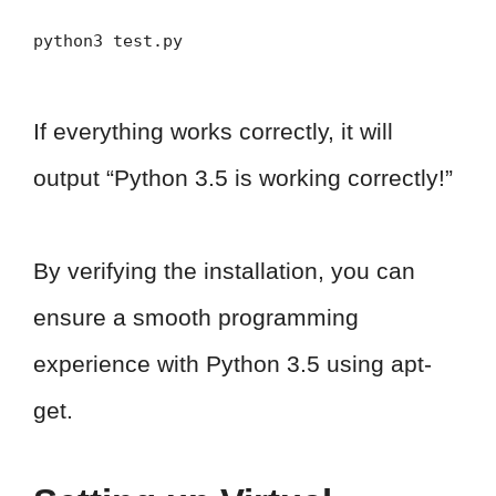
python3 test.py
If everything works correctly, it will
output “Python 3.5 is working correctly!”
By verifying the installation, you can
ensure a smooth programming
experience with Python 3.5 using apt-
get.