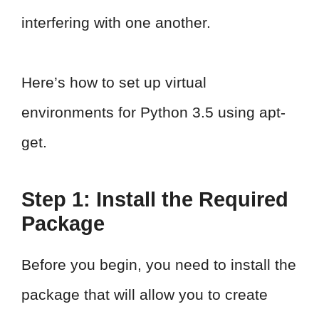
interfering with one another.
Here’s how to set up virtual
environments for Python 3.5 using apt-
get.
Step 1: Install the Required
Package
Before you begin, you need to install the
package that will allow you to create