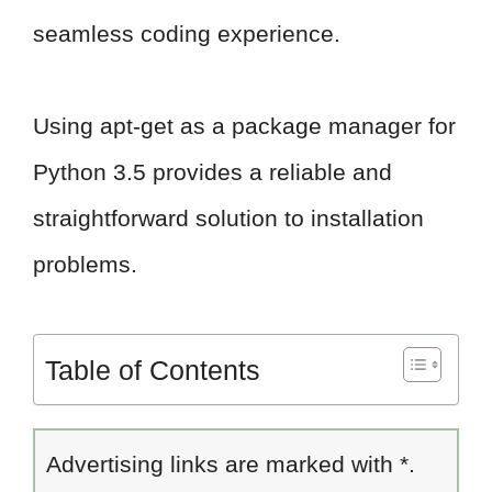
seamless coding experience.
Using apt-get as a package manager for
Python 3.5 provides a reliable and
straightforward solution to installation
problems.
Table of Contents
Advertising links are marked with *.