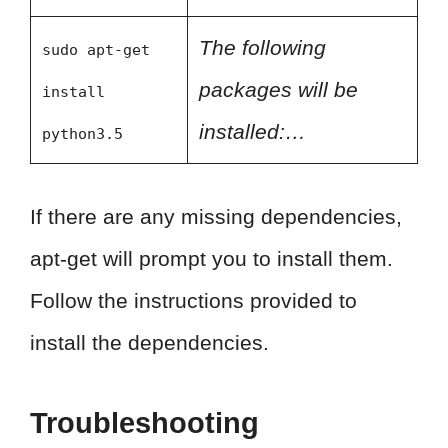
The following
sudo apt-get
packages will be
install
installed:…
python3.5
If there are any missing dependencies,
apt-get will prompt you to install them.
Follow the instructions provided to
install the dependencies.
Troubleshooting