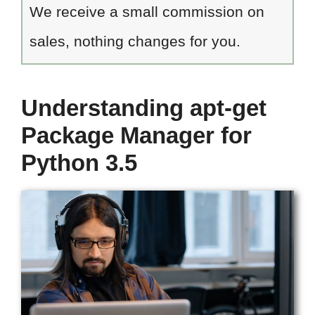
We receive a small commission on
sales, nothing changes for you.
Understanding apt-get
Package Manager for
Python 3.5