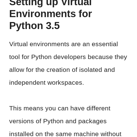
Setting up Virtual
Environments for
Python 3.5
Virtual environments are an essential
tool for Python developers because they
allow for the creation of isolated and
independent workspaces.
This means you can have different
versions of Python and packages
installed on the same machine without